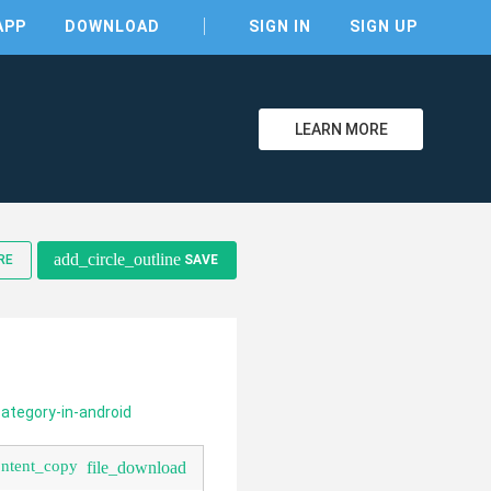
APP
DOWNLOAD
SIGN IN
SIGN UP
LEARN MORE
clear
add_circle_outline
RE
SAVE
ategory-in-android
ontent_copy
file_download