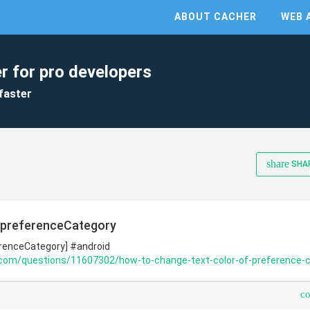
ABOUT CACHER
WEB 
r for pro developers
faster
share
SHA
 preferenceCategory
erenceCategory] #android
.com/questions/11607302/how-to-change-text-color-of-preference-c
c