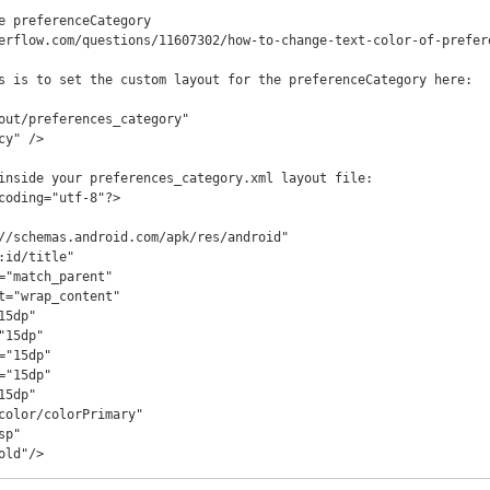
e preferenceCategory

erflow.com/questions/11607302/how-to-change-text-color-of-prefere
s is to set the custom layout for the preferenceCategory here:

bold"/>