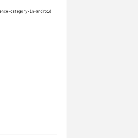
nce-category-in-android
