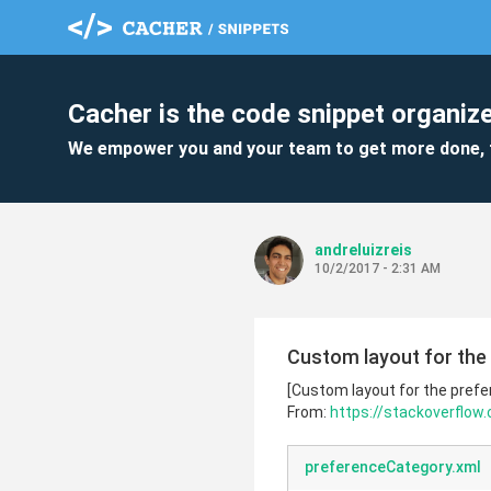
Cacher is the code snippet organize
We empower you and your team to get more done, 
andreluizreis
10/2/2017 - 2:31 AM
Custom layout for the
[Custom layout for the pref
From:
https://stackoverflow
preferenceCategory.xml