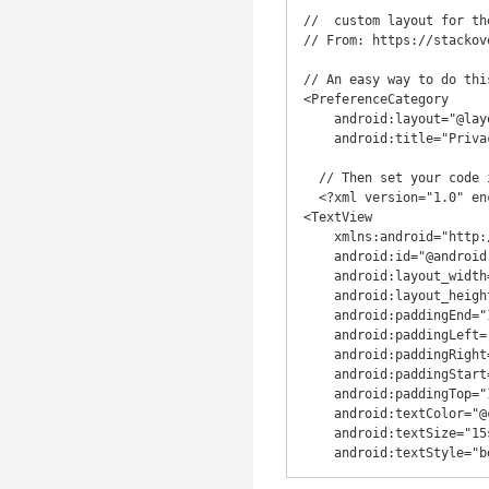
//  custom layout for th
// From: https://stackov
// An easy way to do thi
<PreferenceCategory

    android:layout="@layout/preferences_category"

    android:title="Privacy" />

  // Then set your code inside your preferences_category.xml layout file:

  <?xml version="1.0" encoding="utf-8"?>

<TextView

    xmlns:android="http://schemas.android.com/apk/res/android"

    android:id="@android:id/title"

    android:layout_width="match_parent"

    android:layout_height="wrap_content"

    android:paddingEnd="15dp"

    android:paddingLeft="15dp"

    android:paddingRight="15dp"

    android:paddingStart="15dp"

    android:paddingTop="15dp"

    android:textColor="@color/colorPrimary"

    android:textSize="15sp"

    android:textStyle="