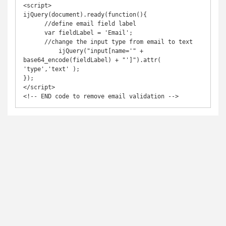
<script>

ijQuery(document).ready(function(){

      //define email field label

      var fieldLabel = 'Email';

      //change the input type from email to text

  	  ijQuery("input[name='" + 
base64_encode(fieldLabel) + "']").attr( 
'type','text' );

});

</script>

<!-- END code to remove email validation -->