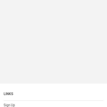
LINKS
Sign Up