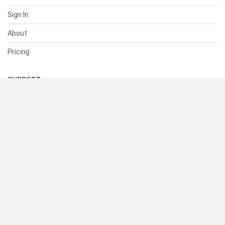
Sign In
About
Pricing
SUPPORT
Help Center
Contact Us
Status
RESOURCES
Documentation
Blog