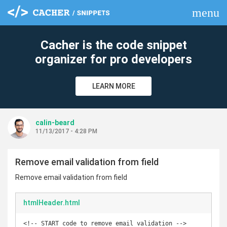
menu
clear
Cacher is the code snippet
organizer for pro developers
LEARN MORE
calin-beard
11/13/2017 - 4:28 PM
Remove email validation from field
Remove email validation from field
htmlHeader.html
<!-- START code to remove email validation -->
