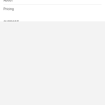
About
Pricing
SUPPORT
Help Center
Contact Us
Status
RESOURCES
Documentation
Blog
Terms of Use
Privacy Policy