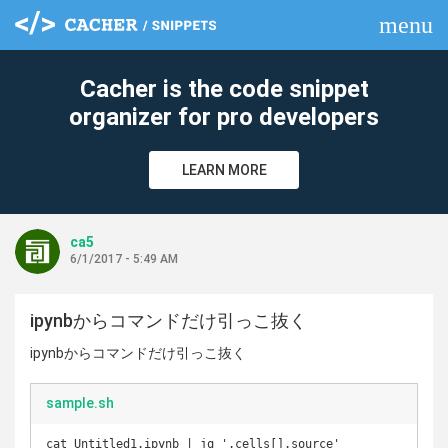
menu
clear
Cacher is the code snippet
organizer for pro developers
LEARN MORE
ca5
6/1/2017 - 5:49 AM
ipynbからコマンドだけ引っこ抜く
ipynbからコマンドだけ引っこ抜く
sample.sh
cat Untitled1.ipynb | jq '.cells[].source'