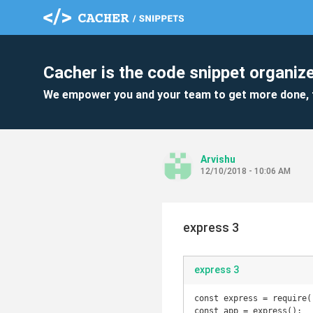
Cacher is the code snippet organize
We empower you and your team to get more done, 
Arvishu
12/10/2018 - 10:06 AM
express 3
express 3
const express = require(
const app = express();
