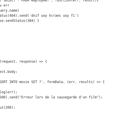
(request, response) => {
