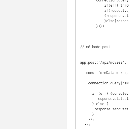
        connection.query('SELECT * FROM employee;', function(err, result){

            if(err) throw err

            if(request.query.name)

            {response.status(404).send('dnif uoy hcraes uoy fi') 

            }else{response.sendStatus(304) }

        })})

// méthode post

app.post('/api/movies', 
   const formData = request.body;

    connection.query('INSERT INTO movie SET ?', formData, (err, results) => {

      if (err) {console.log(err);

        response.status(500).send("Erreur lors de la sauvegarde d'un film");

      } else {

       response.sendStatus(200);

      }

    });

  }); 
