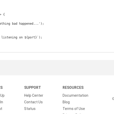
 {

KS
SUPPORT
RESOURCES
 Up
Help Center
Documentation
©
In
Contact Us
Blog
ut
Status
Terms of Use