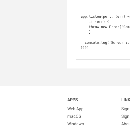
app.listen(port, (err) =>
    if (err) {

    throw new Error('Something bad happened...');

    }

  console.log(`Server is listening on ${port}`);

})})

APPS
LIN
Web App
Sign
macOS
Sign 
Windows
Abo