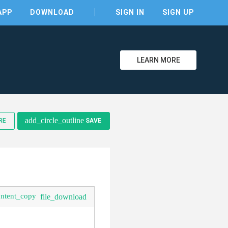
APP
DOWNLOAD
SIGN IN
SIGN UP
LEARN MORE
add_circle_outline
RE
SAVE
clear
ontent_copy
file_download