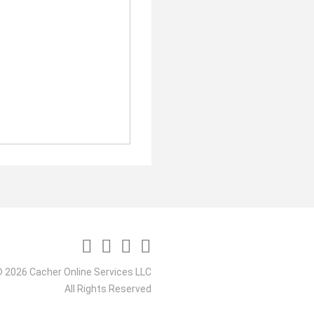
 2026 Cacher Online Services LLC
All Rights Reserved