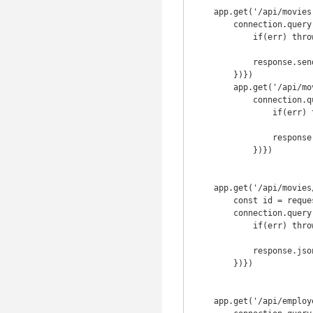
    app.get('/api/movies', (request, response) => {

        connection.query('SELECT * FROM movie;', function(err, result){

            if(err) throw err

            response.send({result});

        })})

        app.get('/api/movies/names', (request, response) => {

            connection.query('SELECT name FROM movie;', function(err, result){

                if(err) throw err

                response.send({result});

            })})

    app.get('/api/movies/:id', (request, response) => {

        const id = request.params.id;

        connection.query('SELECT * FROM movie WHERE id=?',id, function(err, result){

            if(err) throw err

            response.json({result}) 

        })})

    app.get('/api/employee', (request, response) => {
