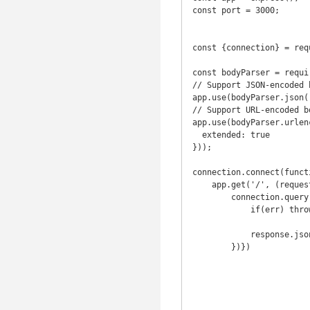
const port = 3000;

const {connection} = req
const bodyParser = requi
// Support JSON-encoded b
app.use(bodyParser.json()
// Support URL-encoded bo
app.use(bodyParser.urlenc
  extended: true

}));

connection.connect(functi
    app.get('/', (request, response) => {

        connection.query('SELECT * FROM movie;', function(err, result){

            if(err) throw err

            response.json({result});

        })})
