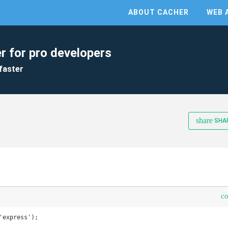
ABOUT CACHER
WEB 
r for pro developers
faster
share
SHA
c
'express');
