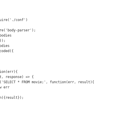
uire('./conf')

re('body-parser');

odies

);

dies

oded({

on(err){
