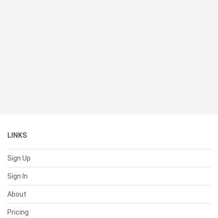
LINKS
Sign Up
Sign In
About
Pricing