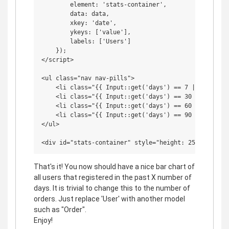
        element: 'stats-container',

        data: data,

        xkey: 'date',

        ykeys: ['value'],

        labels: ['Users']

    });

</script>

<ul class="nav nav-pills">

    <li class="{{ Input::get('days') == 7 || Input::
    <li class="{{ Input::get('days') == 30 ? 'active
    <li class="{{ Input::get('days') == 60 ? 'active
    <li class="{{ Input::get('days') == 90 ? 'active
</ul>

That's it! You now should have a nice bar chart of
all users that registered in the past X number of
days. It is trivial to change this to the number of
orders. Just replace 'User' with another model
such as "Order".
Enjoy!