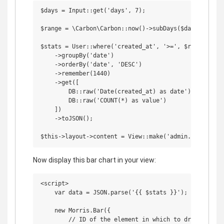
$days = Input::get('days', 7);

$range = \Carbon\Carbon::now()->subDays($days);

$stats = User::where('created_at', '>=', $range)

    ->groupBy('date')

    ->orderBy('date', 'DESC')

    ->remember(1440)

    ->get([

        DB::raw('Date(created_at) as date'),

        DB::raw('COUNT(*) as value')

    ])

    ->toJSON();

Now display this bar chart in your view:
<script>

    var data = JSON.parse('{{ $stats }}');

    new Morris.Bar({

        // ID of the element in which to draw the cha