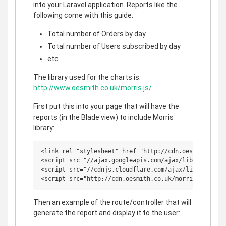
into your Laravel application. Reports like the
following come with this guide:
Total number of Orders by day
Total number of Users subscribed by day
etc
The library used for the charts is:
http://www.oesmith.co.uk/morris.js/
First put this into your page that will have the
reports (in the Blade view) to include Morris
library:
<link rel="stylesheet" href="http://cdn.oesmith.co.uk
<script src="//ajax.googleapis.com/ajax/libs/jquery/1
<script src="//cdnjs.cloudflare.com/ajax/libs/raphael
Then an example of the route/controller that will
generate the report and display it to the user: