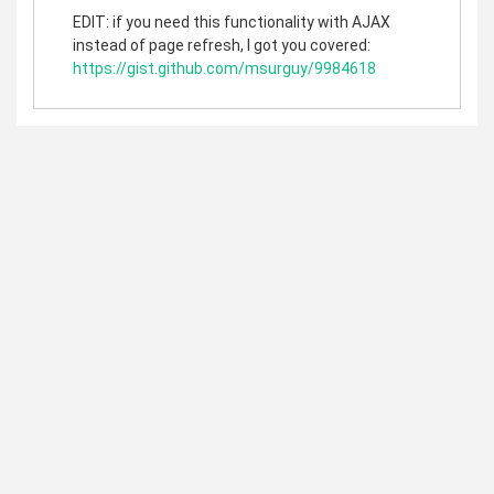
EDIT: if you need this functionality with AJAX
instead of page refresh, I got you covered:
https://gist.github.com/msurguy/9984618