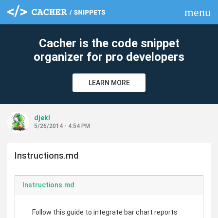
menu
clear
Cacher is the code snippet
organizer for pro developers
LEARN MORE
djekl
5/26/2014 - 4:54 PM
Instructions.md
Instructions.md
Follow this guide to integrate bar chart reports