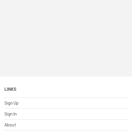
LINKS
Sign Up
Sign In
About