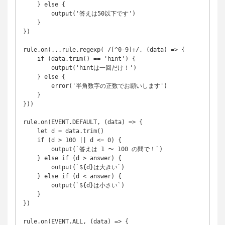
    } else {

        output('答えは50以下です')

    }

})

rule.on(...rule.regexp( /[^0-9]+/, (data) => {

    if (data.trim() == 'hint') {

        output('hintは一回だけ！')

    } else {

        error('半角数字の正数でお願いします')

    }

}))

rule.on(EVENT.DEFAULT, (data) => {

    let d = data.trim()

    if (d > 100 || d <= 0) {

        output(`答えは 1 〜 100 の間で！`)

    } else if (d > answer) {

        output(`${d}は大きい`)

    } else if (d < answer) {

        output(`${d}は小さい`)

    }

})

rule.on(EVENT.ALL, (data) => {
