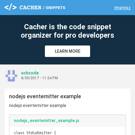
menu
clear
Cacher is the code snippet
organizer for pro developers
LEARN MORE
uchcode
8/30/2017 - 11:24 PM
nodejs eventemitter example
nodejs eventemitter example
nodejs_eventemitter_example.js
class StdioEmitter {
