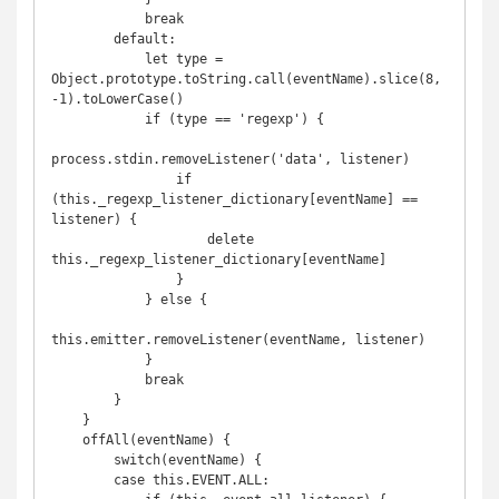
            break

        default:

            let type = 
Object.prototype.toString.call(eventName).slice(8,
-1).toLowerCase()

            if (type == 'regexp') {

process.stdin.removeListener('data', listener)

                if 
(this._regexp_listener_dictionary[eventName] == 
listener) {

                    delete 
this._regexp_listener_dictionary[eventName]

                }

            } else {

this.emitter.removeListener(eventName, listener)

            }

            break

        }

    }

    offAll(eventName) {

        switch(eventName) {

        case this.EVENT.ALL:
