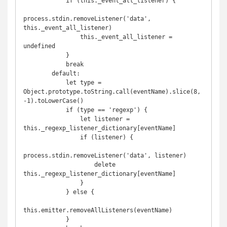
            if (this._event_all_listener) {

process.stdin.removeListener('data', 
this._event_all_listener)

                this._event_all_listener = 
undefined

            }

            break

        default:

            let type = 
Object.prototype.toString.call(eventName).slice(8,
-1).toLowerCase()

            if (type == 'regexp') {

                let listener = 
this._regexp_listener_dictionary[eventName]

                if (listener) {

process.stdin.removeListener('data', listener)

                    delete 
this._regexp_listener_dictionary[eventName]

                }

            } else {

this.emitter.removeAllListeners(eventName)

            }
