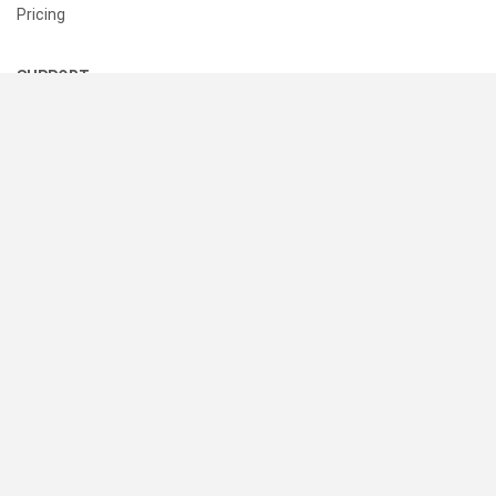
Pricing
SUPPORT
Help Center
Contact Us
Status
RESOURCES
Documentation
Blog
Terms of Use
Privacy Policy