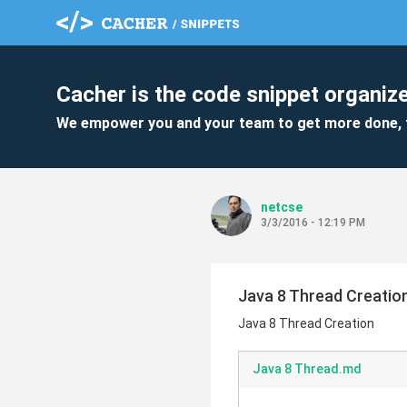
Cacher is the code snippet organize
We empower you and your team to get more done, 
netcse
3/3/2016 - 12:19 PM
Java 8 Thread Creatio
Java 8 Thread Creation
Java 8 Thread.md