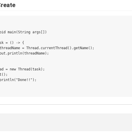
Create
oid main(String args[])

sk = () -> {

threadName = Thread.currentThread().getName();

out.println(threadName);

ad = new Thread(task);

();

println("Done!!");
