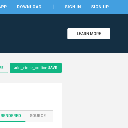
APP
DOWNLOAD
SIGN IN
SIGN UP
LEARN MORE
clear
add_circle_outline
RE
SAVE
RENDERED
SOURCE