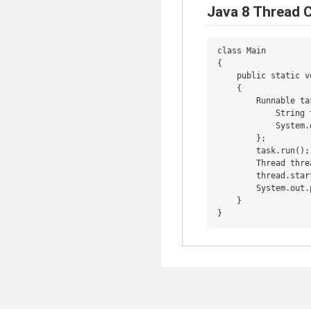
Java 8 Thread 
class Main

{

    public static v
    {

        Runnable ta
            String 
            System.
        };

        task.run();

        Thread thre
        thread.start
        System.out.
    }
