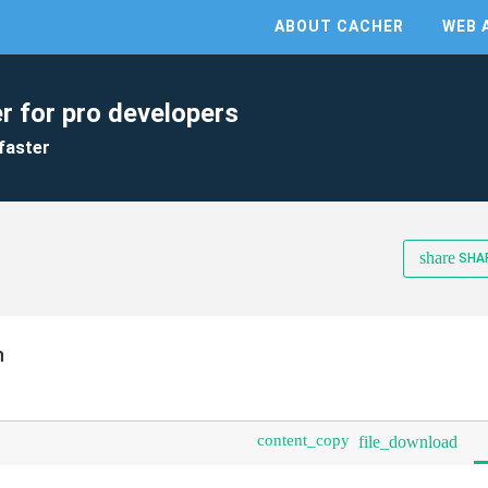
ABOUT CACHER
WEB 
r for pro developers
faster
share
SHA
n
content_copy
file_download