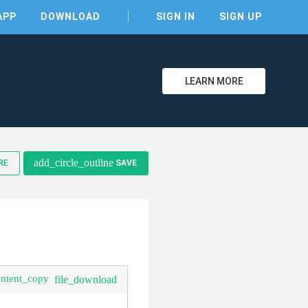
APP
DOWNLOAD
SIGN IN
SIGN UP
LEARN MORE
clear
add_circle_outline
RE
SAVE
ontent_copy
file_download