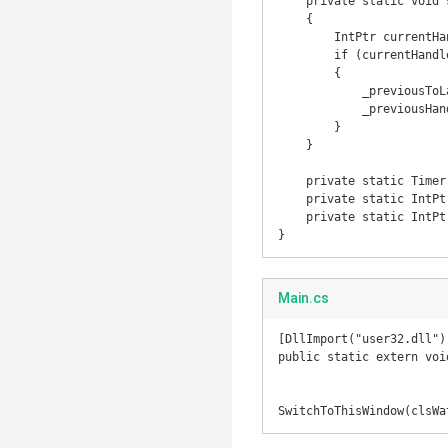
    private static void setLastActive()

    {

        IntPtr currentHandle = GetForegroundWindow();

        if (currentHandle != _previousHandle)

        {

            _previousToLastHandle = _previousHandle;

            _previousHandle = currentHandle;

        }

    }

    private static Timer _timer;

    private static IntPtr _previousHandle = IntPtr.Zero;

    private static IntPtr _previousToLastHandle = IntPtr.Zero;

}
Main.cs
[DllImport("user32.dll")]
public static extern voi
SwitchToThisWindow(clsWa