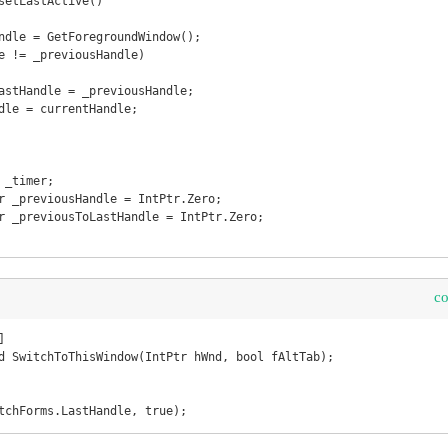
c


d SwitchToThisWindow(IntPtr hWnd, bool fAltTab);

tchForms.LastHandle, true);