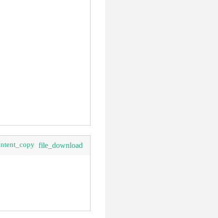
ontent_copy
file_download