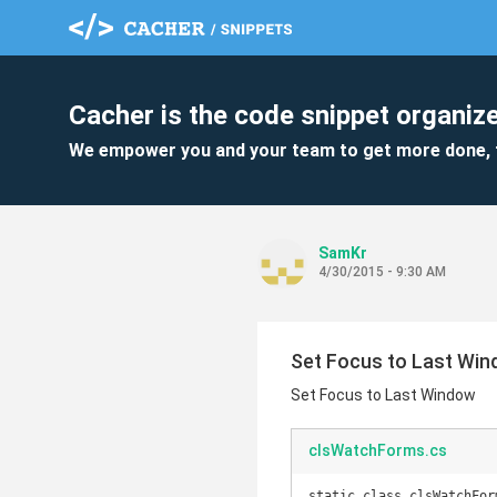
Cacher is the code snippet organize
We empower you and your team to get more done, 
SamKr
4/30/2015 - 9:30 AM
Set Focus to Last Wi
Set Focus to Last Window
clsWatchForms.cs
static class clsWatchForm