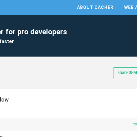
ABOUT CACHER
WEB 
r for pro developers
faster
share
SHA
ndow
c
s
