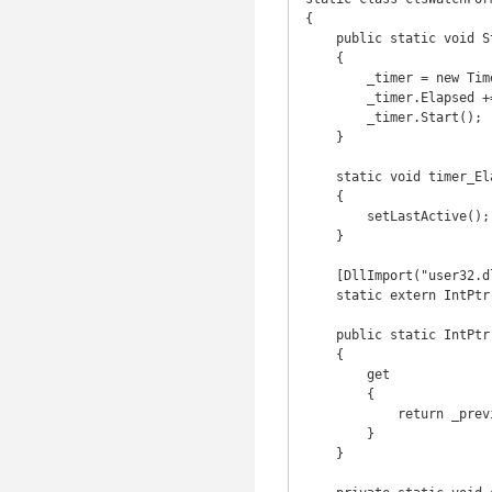
{

    public static void StartWatch()

    {

        _timer = new Timer(100);

        _timer.Elapsed += new ElapsedEventHandler(timer_Elapsed);

        _timer.Start();

    }

    static void timer_Elapsed(object sender, ElapsedEventArgs e)

    {

        setLastActive();

    }

    [DllImport("user32.dll")]

    static extern IntPtr GetForegroundWindow();

    public static IntPtr LastHandle

    {

        get

        {

            return _previousToLastHandle;

        }

    }
