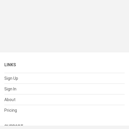
LINKS
Sign Up
Sign In
About
Pricing
SUPPORT