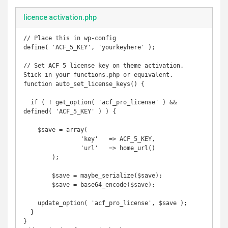
licence activation.php
// Place this in wp-config

define( 'ACF_5_KEY', 'yourkeyhere' );

// Set ACF 5 license key on theme activation. 
Stick in your functions.php or equivalent.

function auto_set_license_keys() {

  if ( ! get_option( 'acf_pro_license' ) && 
defined( 'ACF_5_KEY' ) ) {

    $save = array(

		'key'	=> ACF_5_KEY,

		'url'	=> home_url()

	);

	$save = maybe_serialize($save);

	$save = base64_encode($save);

    update_option( 'acf_pro_license', $save );

  }

}
