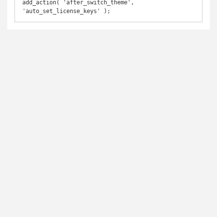
add_action( 'after_switch_theme', 
'auto_set_license_keys' );