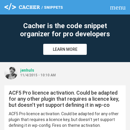
menu
clear
Cacher is the code snippet
organizer for pro developers
LEARN MORE
jenhuls
11/4/2015 - 10:10 AM
ACF5 Pro licence activation. Could be adapted
for any other plugin that requires a licence key,
but doesn't yet support defining it in wp-co
ACF5 Pro licence activation. Could be adapted for any other
plugin that requires a licence key, but doesn't yet support
defining it in wp-config. Fires on theme activation.