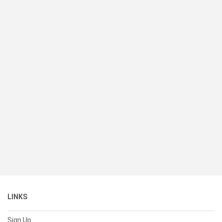
LINKS
Sign Up