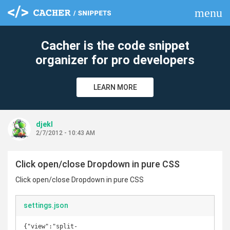
menu
clear
Cacher is the code snippet
organizer for pro developers
LEARN MORE
djekl
2/7/2012 - 10:43 AM
Click open/close Dropdown in pure CSS
Click open/close Dropdown in pure CSS
settings.json
{"view":"split-