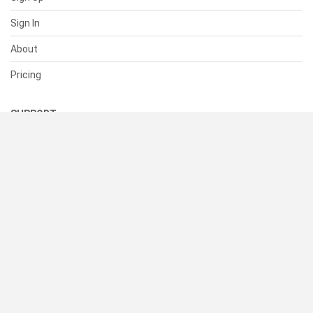
Sign In
About
Pricing
SUPPORT
Help Center
Contact Us
Status
RESOURCES
Documentation
Blog