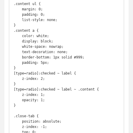
.content ul {

    margin: 0;

    padding: 0;

    list-style: none;

}

.content a {

    color: white;

    display: block;

    white-space: nowrap;

    text-decoration: none;

    border-bottom: 1px solid #999;

    padding: 5px;

}  

[type=radio]:checked ~ label {

    z-index: 2;

}

[type=radio]:checked ~ label ~ .content {

    z-index: 1;

    opacity: 1;

}

.close-tab {

    position: absolute;

    z-index: -1;

    top: 0;
