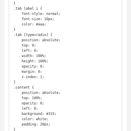
}

.tab label i {

    font-style: normal;

    font-size: 10px;

    color: #aaa;

}

.tab [type=radio] {

    position: absolute;

    top: 0;

    left: 0;

    width: 100%;

    height: 100%;

    opacity: 0;

    margin: 0;

    z-index: 1;

}

.content {

    position: absolute;

    top: 100%;

    opacity: 0;

    left: 0;

    background: #333;

    color: white;

    padding: 20px;

}
