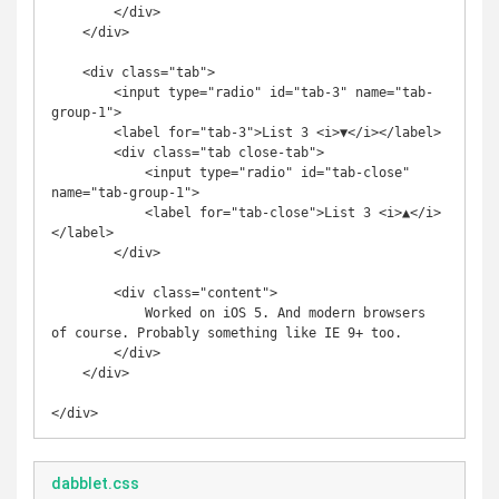
        </div>

    </div>

    <div class="tab">

        <input type="radio" id="tab-3" name="tab-
group-1">

        <label for="tab-3">List 3 <i>▼</i></label>

        <div class="tab close-tab">

            <input type="radio" id="tab-close" 
name="tab-group-1">

            <label for="tab-close">List 3 <i>▲</i>
</label>

        </div>

        <div class="content">

            Worked on iOS 5. And modern browsers 
of course. Probably something like IE 9+ too.

        </div>

    </div>

dabblet.css