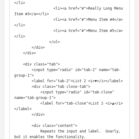
</li>

		  <li><a href="#">Really Long Menu 
Item #3</a></li>

		  <li><a href="#">Menu Item #4</a>
</li>

		  <li><a href="#">Menu Item #5</a>
</li>

        	</ul>

        </div>

    </div>

    <div class="tab">

        <input type="radio" id="tab-2" name="tab-
group-1">

        <label for="tab-2">List 2 <i>▼</i></label>

        <div class="tab close-tab">

            <input type="radio" id="tab-close" 
name="tab-group-1">

            <label for="tab-close">List 2 <i>▲</i>
</label>

        </div>

        <div class="content">

            Repeats the input and label.  Gnarly, 
but it enables the functionality.
