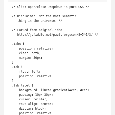
/* Click open/close Dropdown in pure CSS */

/* Disclaimer: Not the most semantic

   thing in the universe. */

/* Forked from original idea

   http://jsfiddle.net/paullferguson/Sv54G/3/ */

.tabs {

    position: relative;

    clear: both;

    margin: 50px;

}

.tab {

    float: left;

    position: relative;

}

.tab label {

    background: linear-gradient(#eee, #ccc);

    padding: 10px 30px;

    cursor: pointer;

    text-align: center;

    display: block;

    position: relative;
