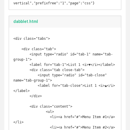
vertical","prefixfree":"1","page":"css"}
dabblet.html
<div class="tabs">

    <div class="tab">

        <input type="radio" id="tab-1" name="tab-
group-1">

        <label for="tab-1">List 1 <i>▼</i></label>

        <div class="tab close-tab">

            <input type="radio" id="tab-close" 
name="tab-group-1">

            <label for="tab-close">List 1 <i>▲</i>
</label>

        </div>

        <div class="content">

		<ul>

		  <li><a href="#">Menu Item #1</a>
</li>

		  <li><a href="#">Menu Item #2</a>