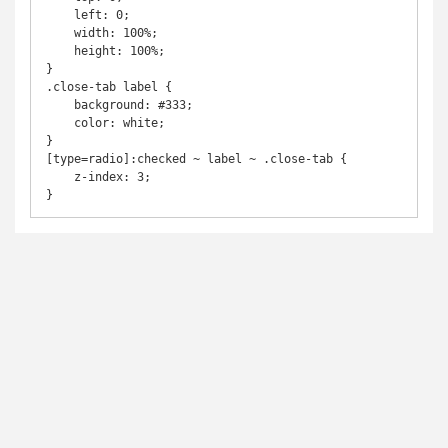
    left: 0;

    width: 100%;

    height: 100%;

}

.close-tab label {

    background: #333;

    color: white;

}

[type=radio]:checked ~ label ~ .close-tab {

    z-index: 3;
