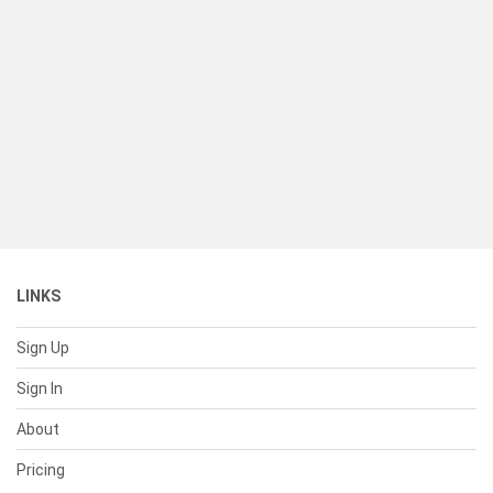
LINKS
Sign Up
Sign In
About
Pricing