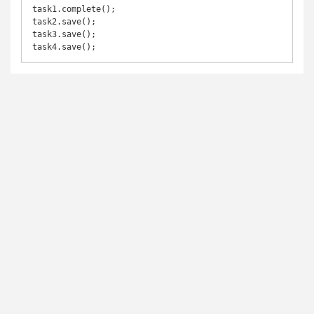
task1.complete();

task2.save();

task3.save();

task4.save();