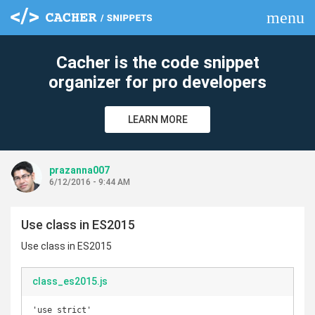
menu
clear
Cacher is the code snippet
organizer for pro developers
LEARN MORE
prazanna007
6/12/2016 - 9:44 AM
Use class in ES2015
Use class in ES2015
class_es2015.js
'use strict'
