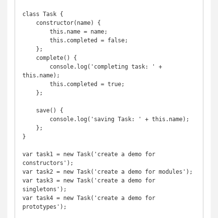
class Task {

    constructor(name) {

        this.name = name;

        this.completed = false;

    }; 

    complete() {

        console.log('completing task: ' + 
this.name);

        this.completed = true;

    };

    save() {

        console.log('saving Task: ' + this.name);

    };

}

var task1 = new Task('create a demo for 
constructors');

var task2 = new Task('create a demo for modules');

var task3 = new Task('create a demo for 
singletons');

var task4 = new Task('create a demo for 
prototypes');
