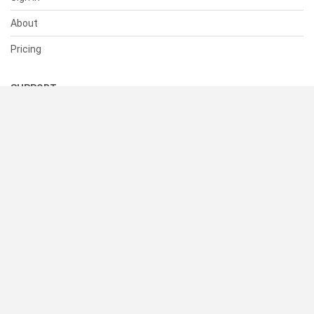
About
Pricing
SUPPORT
Help Center
Contact Us
Status
RESOURCES
Documentation
Blog
Terms of Use