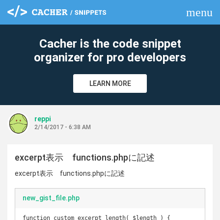
menu
clear
Cacher is the code snippet
organizer for pro developers
LEARN MORE
reppi
2/14/2017 - 6:38 AM
excerpt表示 functions.phpに記述
excerpt表示 functions.phpに記述
new_gist_file.php
function custom_excerpt_length( $length ) {
