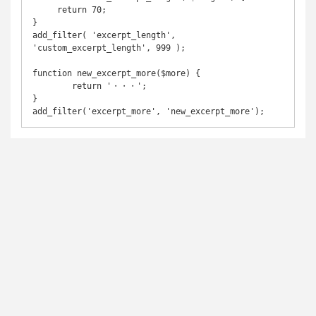
     return 70;	

}	

add_filter( 'excerpt_length', 
'custom_excerpt_length', 999 );

function new_excerpt_more($more) {

	return '・・・';

}

add_filter('excerpt_more', 'new_excerpt_more');