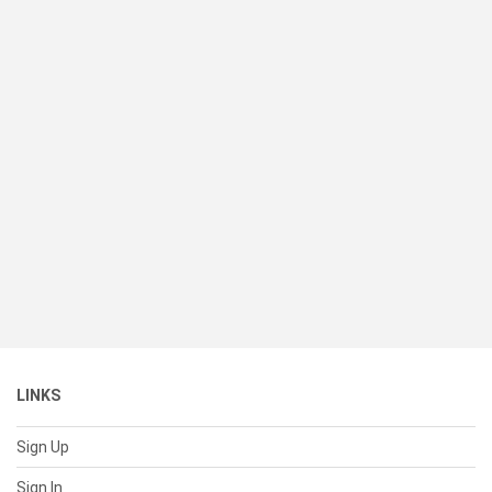
LINKS
Sign Up
Sign In