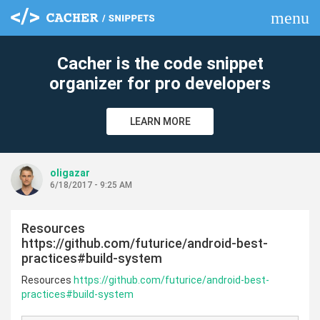
menu
clear
Cacher is the code snippet
organizer for pro developers
LEARN MORE
oligazar
6/18/2017 - 9:25 AM
Resources
https://github.com/futurice/android-best-
practices#build-system
Resources
https://github.com/futurice/android-best-
practices#build-system