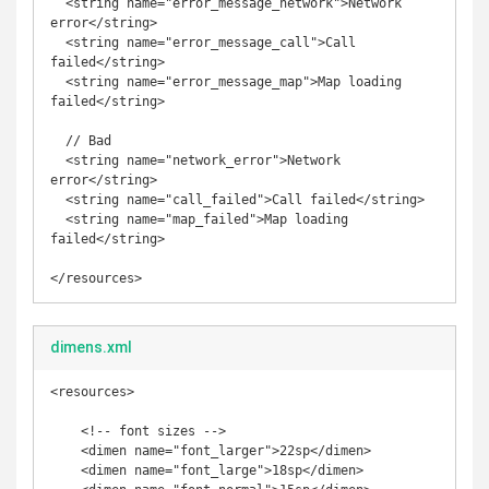
  <string name="error_message_network">Network 
error</string>

  <string name="error_message_call">Call 
failed</string>

  <string name="error_message_map">Map loading 
failed</string>

  // Bad

  <string name="network_error">Network 
error</string>

  <string name="call_failed">Call failed</string>

  <string name="map_failed">Map loading 
failed</string>   

</resources>
dimens.xml
<resources>

    <!-- font sizes -->

    <dimen name="font_larger">22sp</dimen>

    <dimen name="font_large">18sp</dimen>
