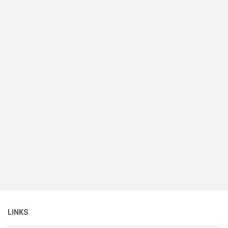
LINKS