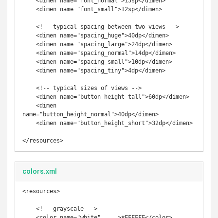
    <dimen name="font_normal">15sp</dimen>

    <dimen name="font_small">12sp</dimen>

    <!-- typical spacing between two views -->

    <dimen name="spacing_huge">40dp</dimen>

    <dimen name="spacing_large">24dp</dimen>

    <dimen name="spacing_normal">14dp</dimen>

    <dimen name="spacing_small">10dp</dimen>

    <dimen name="spacing_tiny">4dp</dimen>

    <!-- typical sizes of views -->

    <dimen name="button_height_tall">60dp</dimen>

    <dimen 
name="button_height_normal">40dp</dimen>

    <dimen name="button_height_short">32dp</dimen>

</resources>
colors.xml
<resources>

    <!-- grayscale -->

    <color name="white"     >#FFFFFF</color>
