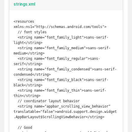
strings.xml
<resources 
xmlns:ns1="http://schemas.android.com/tools">

  // font styles

  <string name="font_family_light">sans-serif-
light</string>

  <string name="font_family_medium">sans-serif-
medium</string> 

  <string name="font_family_regular">sans-
serif</string>  

  <string name="font_family_condensed">sans-serif-
condensed</string>   

  <string name="font_family_black">sans-serif-
black</string>  

  <string name="font_family_thin">sans-serif-
thin</string>

  // coordinator layout behavior

  <string name="appbar_scrolling_view_behavior" 
translatable="false">android.support.design.widget
.AppBarLayout$ScrollingViewBehavior</string>

  // Good
