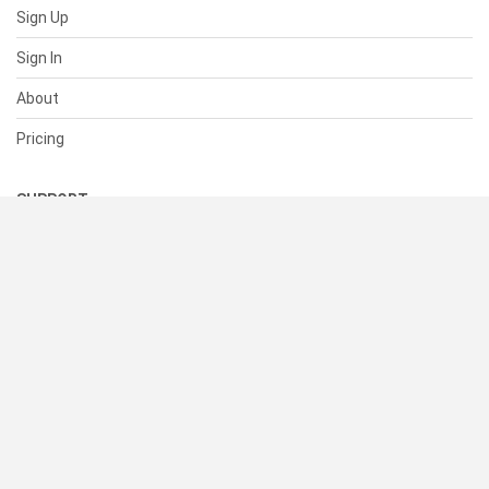
Sign Up
Sign In
About
Pricing
SUPPORT
Help Center
Contact Us
Status
RESOURCES
Documentation
Blog