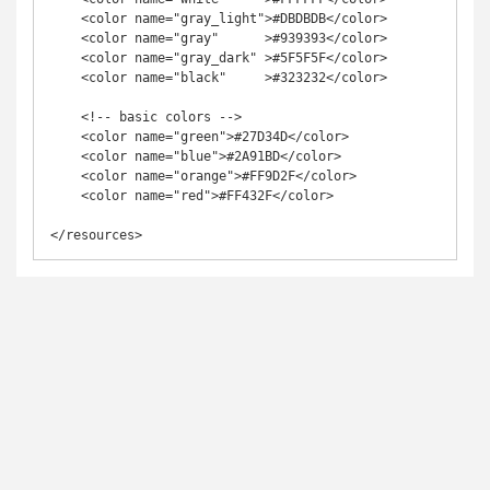
    <color name="gray_light">#DBDBDB</color>

    <color name="gray"      >#939393</color>

    <color name="gray_dark" >#5F5F5F</color>

    <color name="black"     >#323232</color>

    <!-- basic colors -->

    <color name="green">#27D34D</color>

    <color name="blue">#2A91BD</color>

    <color name="orange">#FF9D2F</color>

    <color name="red">#FF432F</color>

</resources>