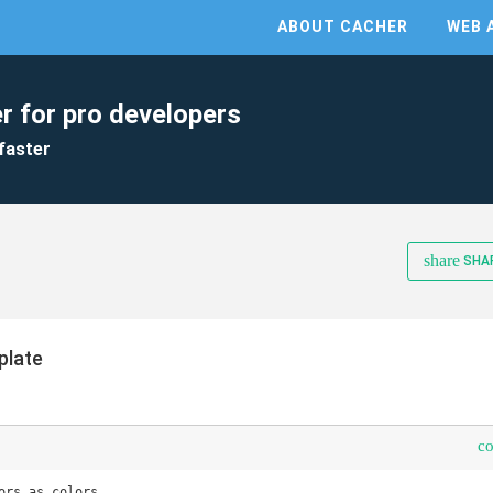
ABOUT CACHER
WEB 
r for pro developers
faster
share
SHA
plate
c
ors as colors
