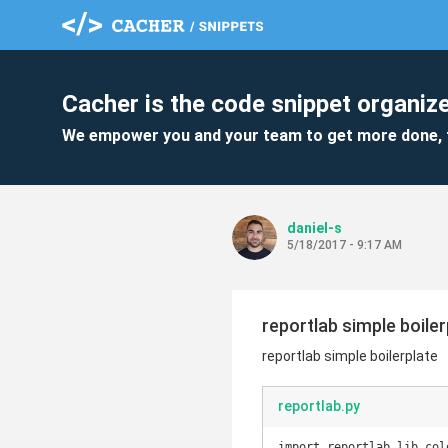
Cacher is the code snippet organize
We empower you and your team to get more done, 
daniel-s
5/18/2017 - 9:17 AM
reportlab simple boiler
reportlab simple boilerplate
reportlab.py
import reportlab.lib.col