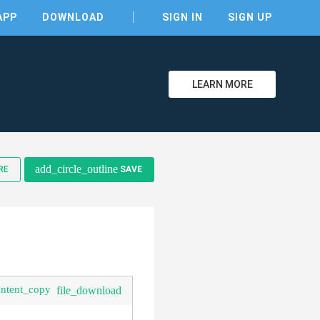
APP
DOWNLOAD
SIGN IN
SIGN UP
LEARN MORE
add_circle_outline
RE
SAVE
clear
ontent_copy
file_download