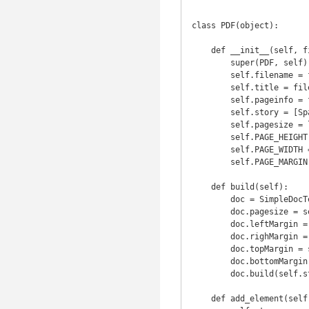
class PDF(object):

    def __init__(self, filename, orientation='landscape'):

        super(PDF, self).__init__()

        self.filename = filename + '.pdf'

        self.title = filename

        self.pageinfo = filename

        self.story = [Spacer(1, 2 * 2.54 * cm)]

        self.pagesize = landscape(A4) if orientation == 'landscape' else defaultPageSize

        self.PAGE_HEIGHT = self.pagesize[1]

        self.PAGE_WIDTH = self.pagesize[0]

        self.PAGE_MARGIN = 0.5 * inch

    def build(self):

        doc = SimpleDocTemplate(self.filename)

        doc.pagesize = self.pagesize  # Set PDF orientation to landscape

        doc.leftMargin = self.PAGE_MARGIN

        doc.righMargin = self.PAGE_MARGIN

        doc.topMargin = self.PAGE_MARGIN

        doc.bottomMargin = self.PAGE_MARGIN

        doc.build(self.story, onFirstPage=self._first_page, onLaterPages=self._later_pages)

    def add_element(self, element):
