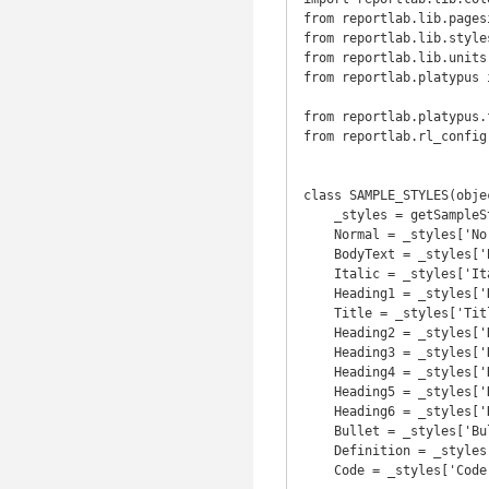
from reportlab.lib.pages
from reportlab.lib.style
from reportlab.lib.units
from reportlab.platypus 
                                T
from reportlab.platypus.
from reportlab.rl_config
class SAMPLE_STYLES(objec
    _styles = getSampleStyleSheet()

    Normal = _styles['Normal']

    BodyText = _styles['BodyText']

    Italic = _styles['Italic']

    Heading1 = _styles['Heading1']

    Title = _styles['Title']

    Heading2 = _styles['Heading2']

    Heading3 = _styles['Heading3']

    Heading4 = _styles['Heading4']

    Heading5 = _styles['Heading5']

    Heading6 = _styles['Heading6']

    Bullet = _styles['Bullet']

    Definition = _styles['Definition']

    Code = _styles['Code']
