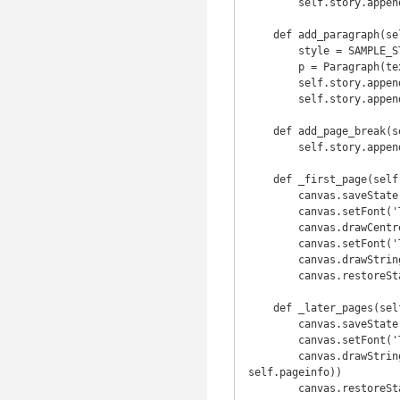
        self.story.append(element)

    def add_paragraph(self, text):

        style = SAMPLE_STYLES.Normal

        p = Paragraph(text, style)

        self.story.append(p)

        self.story.append(Spacer(1, 0.2 * 2.54 * cm))

    def add_page_break(self):

        self.story.append(PageBreak())

    def _first_page(self, canvas, doc):

        canvas.saveState()

        canvas.setFont('Times-Bold', 16)

        canvas.drawCentredString(self.PAGE_WIDTH / 2.0, self.PAGE_HEIGHT - 108, self.title)

        canvas.setFont('Times-Roman', 9)

        canvas.drawString(cm, 0.75 * 2.54 * cm, "First Page / %s" % self.pageinfo)

        canvas.restoreState()

    def _later_pages(self, canvas, doc):

        canvas.saveState()

        canvas.setFont('Times-Roman', 9)

        canvas.drawString(self.PAGE_MARGIN * 0.5, self.PAGE_MARGIN * 0.5, "Page %d / %s" % (doc.page, 
self.pageinfo))

        canvas.restore