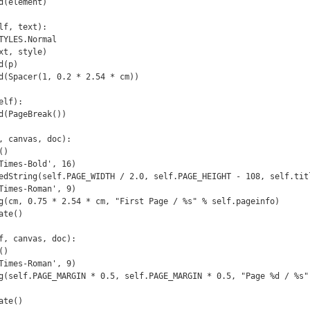
State()