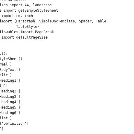
izes import A4, landscape

s import getSampleStyleSheet

 import cm, inch

import (Paragraph, SimpleDocTemplate, Spacer, Table,

ableStyle)

flowables import PageBreak

 import defaultPageSize

t):
