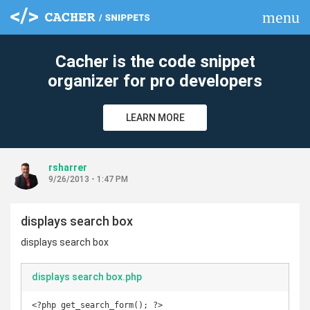
menu
clear
Cacher is the code snippet
organizer for pro developers
LEARN MORE
rsharrer
9/26/2013 - 1:47 PM
displays search box
displays search box
displays search box.php
<?php get_search_form(); ?>