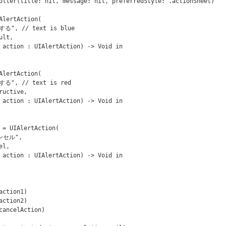
oller(title: nil, message: nil, preferredStyle: .actionSheet)
