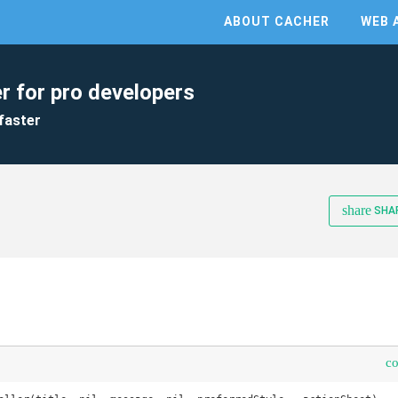
ABOUT CACHER
WEB 
r for pro developers
faster
share
SHA
c