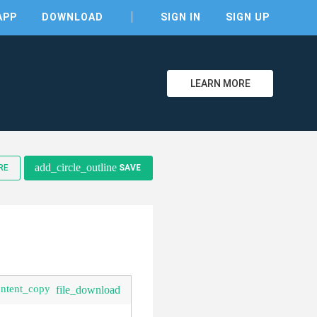
APP
DOWNLOAD
SIGN IN
SIGN UP
LEARN MORE
clear
add_circle_outline
RE
SAVE
ontent_copy
file_download