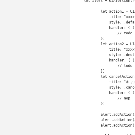
let alert = UIAlertContr
        let action1 = UIAlertAction(

            title: "xxxxする", // text is blue

            style: .default,

            handler: { ( action : UIAlertAction) -> Void in

                // todo

        })

        let action2 = UIAlertAction(

            title: "xxxxする", // text is red

            style: .destructive,

            handler: { ( action : UIAlertAction) -> Void in

                // todo 

        })

        let cancelAction = UIAlertAction(

            title: "キャンセル",

            style: .cancel,

            handler: { ( action : UIAlertAction) -> Void in

                // nop

        })

        alert.addAction(action1)

        alert.addAction(action2)

        alert.addAction(cancelAction)
