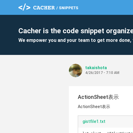
Cacher is the code snippet organize
We empower you and your team to get more done, 
takaishota
4/26/2017 - 7:10 AM
ActionSheet表示
ActionSheet表示
gistfile1.txt