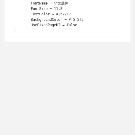
	FontName = 华文黑体

	FontSize = 11.8

	TextColor = #2c2217

	BackgroundColor = #f5f5f5

	UseFixedPageUI = false

]