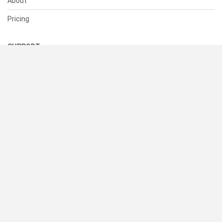
About
Pricing
SUPPORT
Help Center
Contact Us
Status
RESOURCES
Documentation
Blog
Terms of Use
Privacy Policy