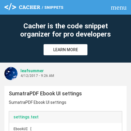
menu
clear
Cacher is the code snippet
organizer for pro developers
LEARN MORE
leafsummer
4/12/2017 - 9:26 AM
SumatraPDF Ebook UI settings
SumatraPDF Ebook UI settings
settings.text
EbookUI [
