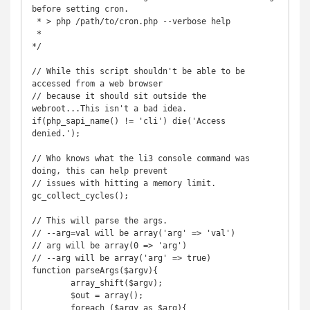
before setting cron.

 * > php /path/to/cron.php --verbose help

 *

*/

// While this script shouldn't be able to be 
accessed from a web browser

// because it should sit outside the 
webroot...This isn't a bad idea.

if(php_sapi_name() != 'cli') die('Access 
denied.');

// Who knows what the li3 console command was 
doing, this can help prevent

// issues with hitting a memory limit.

gc_collect_cycles();

// This will parse the args.

// --arg=val will be array('arg' => 'val')

// arg will be array(0 => 'arg')

// --arg will be array('arg' => true)

function parseArgs($argv){

	array_shift($argv);

	$out = array();

	foreach ($argv as $arg){
