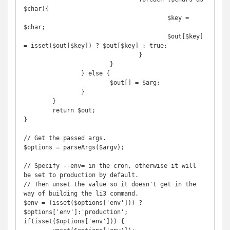
$char){

					$key = 
$char;

					$out[$key] 
= isset($out[$key]) ? $out[$key] : true;

				}

			}

		} else {

			$out[] = $arg;

		}

	}

	return $out;

}

// Get the passed args.

$options = parseArgs($argv);

// Specify --env= in the cron, otherwise it will 
be set to production by default.

// Then unset the value so it doesn't get in the 
way of building the li3 command.

$env = (isset($options['env'])) ? 
$options['env']:'production';

if(isset($options['env'])) {
