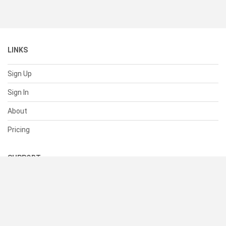
LINKS
Sign Up
Sign In
About
Pricing
SUPPORT
Help Center
Contact Us
Status