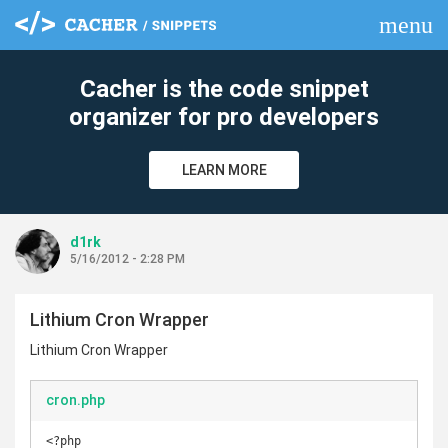
menu
clear
Cacher is the code snippet
organizer for pro developers
LEARN MORE
d1rk
5/16/2012 - 2:28 PM
Lithium Cron Wrapper
Lithium Cron Wrapper
cron.php
<?php
