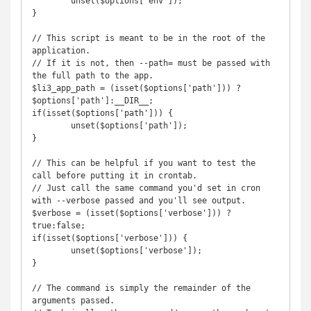
	unset($options['env']);

}

// This script is meant to be in the root of the 
application. 

// If it is not, then --path= must be passed with 
the full path to the app.

$li3_app_path = (isset($options['path'])) ? 
$options['path']:__DIR__;

if(isset($options['path'])) {

	unset($options['path']);

}

// This can be helpful if you want to test the 
call before putting it in crontab.

// Just call the same command you'd set in cron 
with --verbose passed and you'll see output.

$verbose = (isset($options['verbose'])) ? 
true:false;

if(isset($options['verbose'])) {

	unset($options['verbose']);

}

// The command is simply the remainder of the 
arguments passed. 
