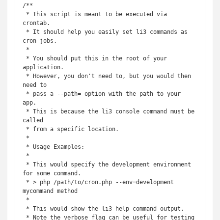
/** 

 * This script is meant to be executed via 
crontab.

 * It should help you easily set li3 commands as 
cron jobs.

 *

 * You should put this in the root of your 
application.

 * However, you don't need to, but you would then 
need to

 * pass a --path= option with the path to your 
app.

 * This is because the li3 console command must be 
called

 * from a specific location.

 *

 * Usage Examples:

 *

 * This would specify the development environment 
for some command.

 * > php /path/to/cron.php --env=development 
mycommand method

 *

 * This would show the li3 help command output. 

 * Note the verbose flag can be useful for testing 