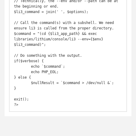
// Technically, the --env and/or --path can be at 
the beginning or end.

$li3_command = join(' ', $options);

// Call the command(s) with a subshell. We need 
ensure li3 is called from the proper directory.

$command = "(cd {$li3_app_path} && exec 
libraries/lithium/console/li3 --env={$env} 
$li3_command)";

// Do something with the output.

if($verbose) {

	echo `$command`;

	echo PHP_EOL;

} else {

	$nullResult = `$command > /dev/null &`;

}

exit();

?>