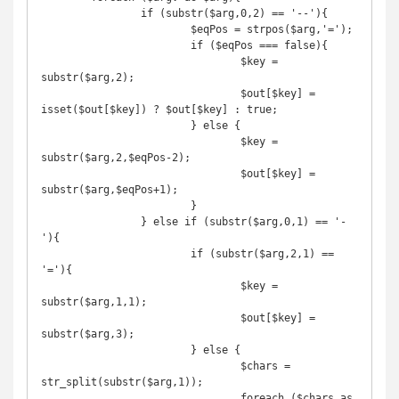
		if (substr($arg,0,2) == '--'){

			$eqPos = strpos($arg,'=');

			if ($eqPos === false){

				$key = 
substr($arg,2);

				$out[$key] = 
isset($out[$key]) ? $out[$key] : true;

			} else {

				$key = 
substr($arg,2,$eqPos-2);

				$out[$key] = 
substr($arg,$eqPos+1);

			}

		} else if (substr($arg,0,1) == '-
'){

			if (substr($arg,2,1) == 
'='){

				$key = 
substr($arg,1,1);

				$out[$key] = 
substr($arg,3);

			} else {

				$chars = 
str_split(substr($arg,1));

				foreach ($chars as 