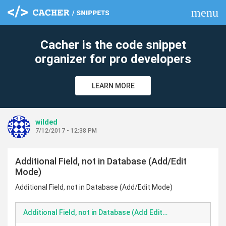
menu
clear
Cacher is the code snippet
organizer for pro developers
LEARN MORE
wilded
7/12/2017 - 12:38 PM
Additional Field, not in Database (Add/Edit
Mode)
Additional Field, not in Database (Add/Edit Mode)
Additional Field, not in Database (Add Edit Mode)