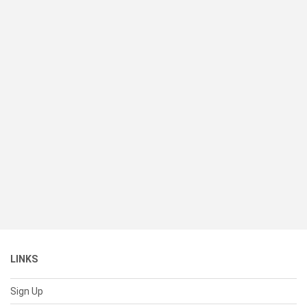
LINKS
Sign Up