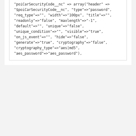
"poiCarSecurityCode__nc" => array("header" => 
"$poiCarSecurityCode__nc", "type"=>"password", 
"req_type"=>"", "width"=>"100px", "title"=>"", 
"readonly"=>"false", "maxlength"=>"-1", 
"default"=>"", "unique"=>"false", 
"unique_condition"=>"", "visible"=>"true", 
"on_js_event"=>"", "hide"=>"false", 
"generate"=>"true", "cryptography"=>"false", 
"cryptography_type"=>"aes|md5", 
"aes_password"=>"aes_password"),