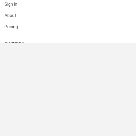
Sign In
About
Pricing
SUPPORT
Help Center
Contact Us
Status
RESOURCES
Documentation
Blog
Terms of Use