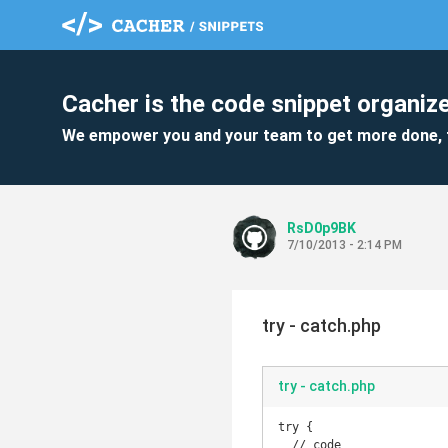
Cacher is the code snippet organize
We empower you and your team to get more done, 
RsD0p9BK
7/10/2013 - 2:14 PM
try - catch.php
try - catch.php
try {

  // code
