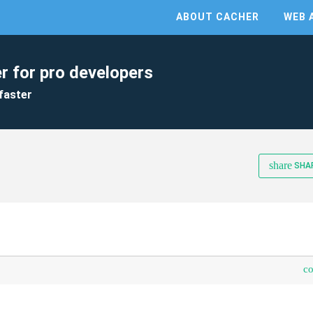
ABOUT CACHER
WEB 
r for pro developers
faster
share
SHA
c