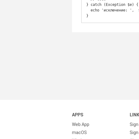
} catch (Exception $e) {

  echo 'исключение: ',  $e->getMessage(), "\n";

}
APPS
LIN
Web App
Sign
macOS
Sign 