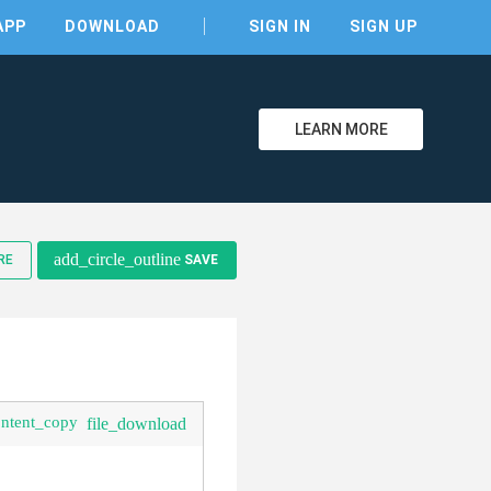
APP
DOWNLOAD
SIGN IN
SIGN UP
LEARN MORE
clear
add_circle_outline
RE
SAVE
ontent_copy
file_download