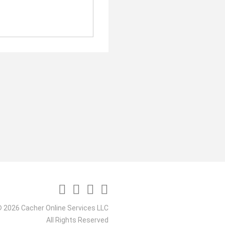
 2026 Cacher Online Services LLC
All Rights Reserved