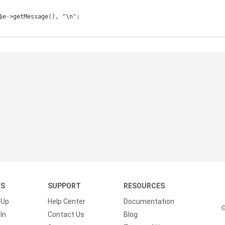
KS
SUPPORT
RESOURCES
 Up
Help Center
Documentation
©
In
Contact Us
Blog