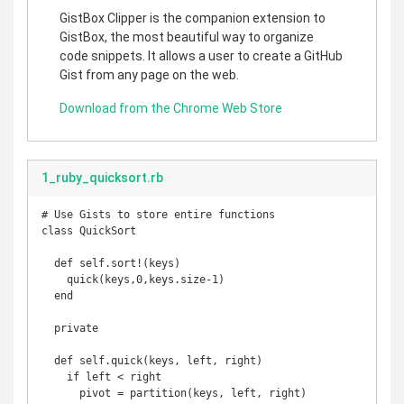
GistBox Clipper is the companion extension to
GistBox, the most beautiful way to organize
code snippets. It allows a user to create a GitHub
Gist from any page on the web.
Download from the Chrome Web Store
1_ruby_quicksort.rb
# Use Gists to store entire functions

class QuickSort

  def self.sort!(keys)

    quick(keys,0,keys.size-1)

  end

  private

  def self.quick(keys, left, right)

    if left < right

      pivot = partition(keys, left, right)
