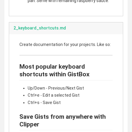
pan. Serve with remaining raspberry sauce.
2_keyboard_shortcuts.md
Create documentation for your projects. Like so:
Most popular keyboard
shortcuts within GistBox
Up/Down - Previous/Next Gist
Ctrl+e - Edit a selected Gist
Ctrl+s - Save Gist
Save Gists from anywhere with
Clipper