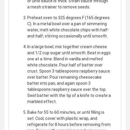
or until sauce is thick. Strain sauce through
a mesh strainer to remove seeds.
Preheat oven to 325 degrees F (165 degrees
C). In a metal bowl over a pan of simmering
water, melt white chocolate chips with half-
and-half, stirring occasionally until smooth.
In a large bowl, mix together cream cheese
and 1/2 cup sugar until smooth. Beat in eggs
one at a time. Blend in vanilla and melted
white chocolate. Pour half of batter over
crust. Spoon 3 tablespoons raspberry sauce
over batter. Pour remaining cheesecake
batter into pan, and again spoon 3
tablespoons raspberry sauce over the top.
Swirl batter with the tip of a knife to create a
marbled effect.
Bake for 55 to 60 minutes, or until filling is
set. Cool, cover with plastic wrap, and
refrigerate for 8 hours before removing from