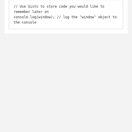
// Use Gists to store code you would like to 
remember later on

console.log(window); // log the "window" object to 