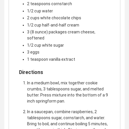
2 teaspoons cornstarch
1/2 cup water
2 cups white chocolate chips
1/2 cup half-and-half cream
3 (8 ounce) packages cream cheese,
softened
1/2 cup white sugar
3 eggs
1 teaspoon vanilla extract
Directions
In a medium bowl, mix together cookie
crumbs, 3 tablespoons sugar, and melted
butter. Press mixture into the bottom of a 9
inch springform pan.
In a saucepan, combine raspberries, 2
tablespoons sugar, cornstarch, and water.
Bring to boil, and continue boiling 5 minutes,