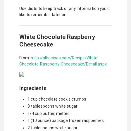
Use Gists to keep track of any information you'd
like to remember later on.
White Chocolate Raspberry
Cheesecake
From:
http://allrecipes.com/Recipe/White-
Chocolate-Raspberry-Cheesecake/Detail.aspx
Ingredients
1 cup chocolate cookie crumbs
3 tablespoons white sugar
1/4 cup butter, melted
1 (10 ounce) package frozen raspberries
2 tablespoons white sugar