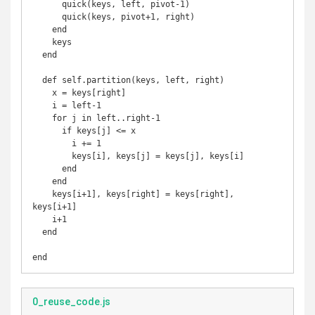
      quick(keys, left, pivot-1)

      quick(keys, pivot+1, right)

    end

    keys

  end

  def self.partition(keys, left, right)

    x = keys[right]

    i = left-1

    for j in left..right-1

      if keys[j] <= x

        i += 1

        keys[i], keys[j] = keys[j], keys[i]

      end

    end

    keys[i+1], keys[right] = keys[right], 
keys[i+1]

    i+1

  end

end
0_reuse_code.js