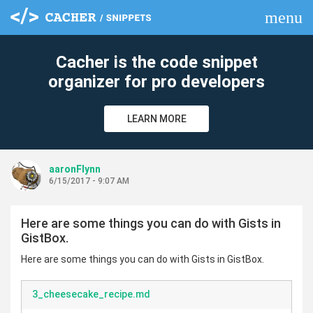
menu
clear
Cacher is the code snippet
organizer for pro developers
LEARN MORE
aaronFlynn
6/15/2017 - 9:07 AM
Here are some things you can do with Gists in
GistBox.
Here are some things you can do with Gists in GistBox.
3_cheesecake_recipe.md