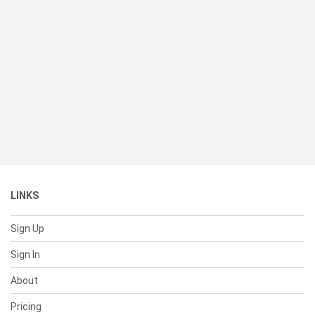
LINKS
Sign Up
Sign In
About
Pricing