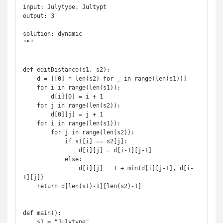
input: Julytype, Jultypt

output: 3

solution: dynamic

"""

def editDistance(s1, s2):

    d = [[0] * len(s2) for _ in range(len(s1))]

    for i in range(len(s1)):

        d[i][0] = i + 1

    for j in range(len(s2)):

        d[0][j] = j + 1

    for i in range(len(s1)):

        for j in range(len(s2)):

            if s1[i] == s2[j]:

                d[i][j] = d[i-1][j-1]

            else:

                d[i][j] = 1 + min(d[i][j-1], d[i-
1][j])

    return d[len(s1)-1][len(s2)-1]

def main():

    s1 = "Julytype"
