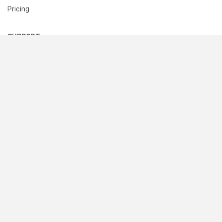
Pricing
SUPPORT
Help Center
Contact Us
Status
RESOURCES
Documentation
Blog
Terms of Use
Privacy Policy