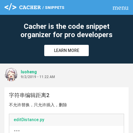
menu
clear
Cacher is the code snippet
organizer for pro developers
LEARN MORE
luoheng
9/2/2019 - 11:22 AM
字符串编辑距离2
不允许替换，只允许插入，删除
editDistance.py
"""
