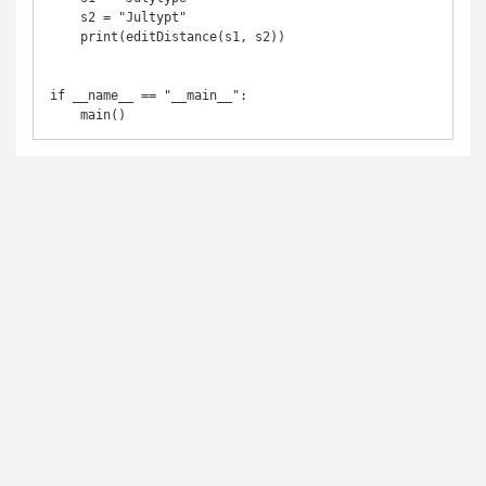
    s2 = "Jultypt"

    print(editDistance(s1, s2))

if __name__ == "__main__":
