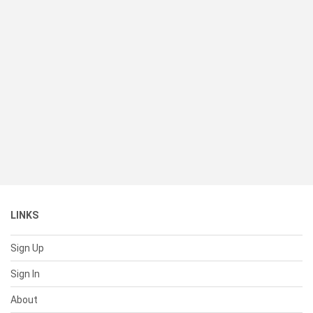
LINKS
Sign Up
Sign In
About