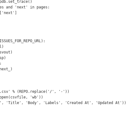
ISSUES_FOR_REPO_URL):
