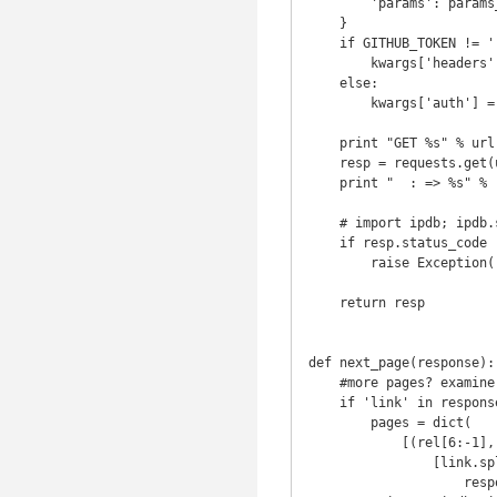
        'params': params_payload

    }

    if GITHUB_TOKEN != '':

        kwargs['headers']['Authorization'] = 'token %s' % GITHUB_TOKEN

    else:

        kwargs['auth'] = (GITHUB_USER, GITHUB_PASSWORD)

    print "GET %s" % url

    resp = requests.get(url, **kwargs)

    print "  : => %s" % resp.status_code

    # import ipdb; ipdb.set_trace()

    if resp.status_code != 200:

        raise Exception(resp.status_code)

    return resp

def next_page(response):

    #more pages? examine the 'link' header returned

    if 'link' in response.headers:

        pages = dict(

            [(rel[6:-1], url[url.index('<')+1:-1]) for url, rel in

                [link.split(';') for link in

                    response.headers['link'].split(',')]])
