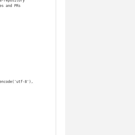
-repository

s and PRs
