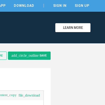
APP
DOWNLOAD
SIGN IN
SIGN UP
LEARN MORE
add_circle_outline
RE
SAVE
clear
ontent_copy
file_download