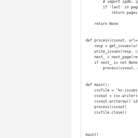
        # import ipdb; ipdb.set_trace()

        if 'last' in pages and 'next' in pages:

            return pages['next']

    return None

def process(csvout, url=
    resp = get_issues(url)

    write_issues(resp, csvout)

    next_ = next_page(resp)

    if next_ is not None:

        process(csvout, next_)

def main():

    csvfile = '%s-issues.csv' % (REPO.replace('/', '-'))

    csvout = csv.writer(open(csvfile, 'wb'))

    csvout.writerow(('id', 'Title', 'Body', 'Labels', 'Created At', 'Updated At'))

    process(csvout)

    csvfile.close()

main()