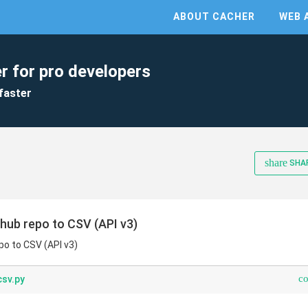
ABOUT CACHER
WEB 
r for pro developers
faster
share
SHA
hub repo to CSV (API v3)
po to CSV (API v3)
c
sv.py