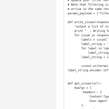
# Update your filter her
# Note that filtering is
# arrive in the same resu
params_payload = {'filte
def write_issues(respons
    "output a list of issues to csv"

    print "  : Writing %s issues" % len(response.json())

    for issue in response.json():

        labels = issue['labels']

        label_string = ''

        for label in labels:

            label_string = "%s, %s" % (label_string, label['name'])

        label_string = label_string[2:]

        csvout.writerow([issue['number'], issue['title'].encode('utf-8'), issue['body'].encode('utf-8'), 
label_string.encode('utf
def get_issues(url):

    kwargs = {

        'headers': {

            'Content-Type': 'application/vnd.github.v3.raw+json',

            'User-Agent': 'GitHub issue exporter'

        },
