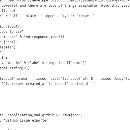
e.  See https://developer.github.com/v3/issues/#list-issues-for-a
 powerful and there are lots of things available. Also that issue
lts set

r' : 'all', 'state' : 'open', 'type': 'issue' }

e, csvout):

-8'), issue['created_at'], issue['updated_at']])
