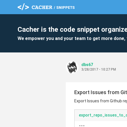
Cacher is the code snippet organize
We empower you and your team to get more done, 
dbs67
3/28/2017 - 10:27 PM
Export Issues from Git
Export Issues from Github re
export_repo_issues_to_c
"""
