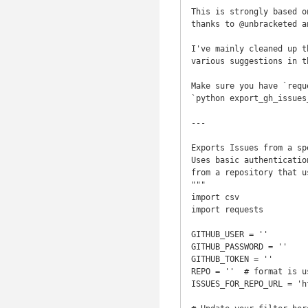
This is strongly based o
thanks to @unbracketed a
I've mainly cleaned up t
various suggestions in t
Make sure you have `requ
`python export_gh_issues
---

Exports Issues from a sp
Uses basic authenticatio
from a repository that u
"""

import csv

import requests

GITHUB_USER = ''

GITHUB_PASSWORD = ''

GITHUB_TOKEN = ''

REPO = ''  # format is u
ISSUES_FOR_REPO_URL = 'h