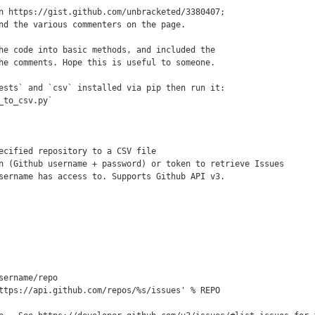
n https://gist.github.com/unbracketed/3380407;

nd the various commenters on the page.

he code into basic methods, and included the

he comments. Hope this is useful to someone.

ests` and `csv` installed via pip then run it:

_to_csv.py`

ecified repository to a CSV file

n (Github username + password) or token to retrieve Issues

sername has access to. Supports Github API v3.

sername/repo

ttps://api.github.com/repos/%s/issues' % REPO
