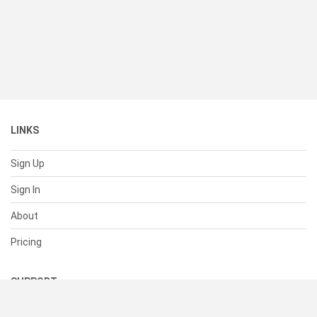
LINKS
Sign Up
Sign In
About
Pricing
SUPPORT
Help Center