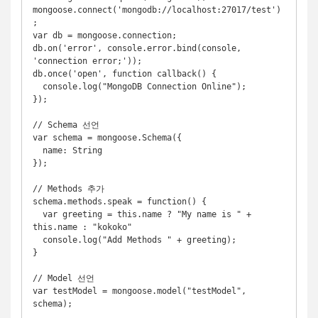
mongoose.connect('mongodb://localhost:27017/test')
;

var db = mongoose.connection;

db.on('error', console.error.bind(console, 
'connection error;'));

db.once('open', function callback() {

  console.log("MongoDB Connection Online");

});

// Schema 선언

var schema = mongoose.Schema({

  name: String

});

// Methods 추가

schema.methods.speak = function() {

  var greeting = this.name ? "My name is " + 
this.name : "kokoko"

  console.log("Add Methods " + greeting);

}

// Model 선언

var testModel = mongoose.model("testModel", 
schema);
