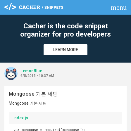
menu
clear
Cacher is the code snippet
organizer for pro developers
LEARN MORE
LemonBlue
6/5/2015 - 10:37 AM
Mongoose 기본 세팅
Mongoose 기본 세팅
index.js
var mongoose = require('mongoose');
