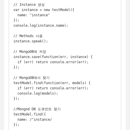
// Instance 생성

var instance = new testModel({

  name: "instance"

});

console.log(instance.name);

// Methods 사용

instance.speak();

// MongoDB에 저장

instance.save(function(err, instance) {

  if (err) return console.error(err);

});

// MongoDB에서 찾기

testModel.find(function(err, models) {

  if (err) return console.error(err);

  console.log(models);

});

//Mongod DB 도큐먼트 찾기

testModel.find({

  name: /^instance/
