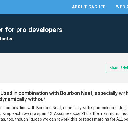
ABOUT CACHER
WEB 
r for pro developers
faster
share
SHA
 Used in combination with Bourbon Neat, especially wit
dynamically without
in combination with Bourbon Neat, especially with span-columns, to 
to wrap each row in a span-12. Assumes span-12 is the maximum, th
s, too, though I guess we can rework this to reset margins for ALL po