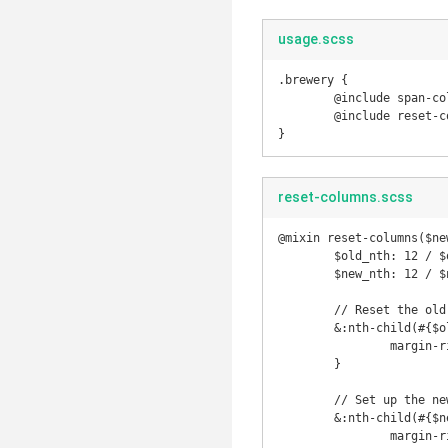
usage.scss
.brewery {

	@include span-columns(2);

	@include reset-columns(2, 3);

}
reset-columns.scss
@mixin reset-columns($ne
	$old_nth: 12 / $old_span;

	$new_nth: 12 / $new_span;

	// Reset the old nth child

	&:nth-child(#{$old_nth}n) {

		margin-right: flex-gutter(container-span(#{$old_span}));

	}

	// Set up the new one

	&:nth-child(#{$new_nth}n) {

		margin-right: 0;
