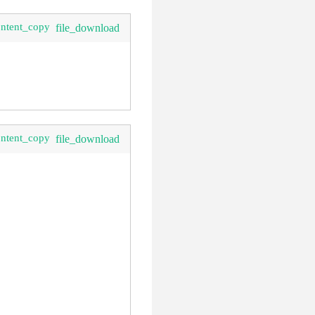
ontent_copy
file_download
ontent_copy
file_download