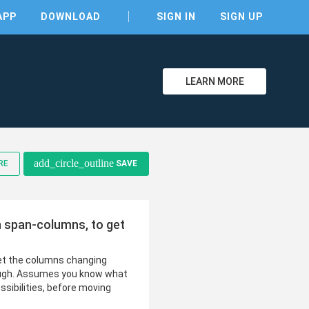
APP
DOWNLOAD
SIGN IN
SIGN UP
LEARN MORE
clear
add_circle_outline
RE
SAVE
h span-columns, to get
get the columns changing
ough. Assumes you know what
ssibilities, before moving