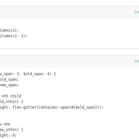
c
c
w_span: 3, $old_span: 4) {
