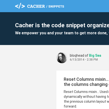
Cacher is the code snippet organize
We empower you and your team to get more done, 
bloqhead of
Big Sea
6/13/2014 - 2:38 PM
Reset Columns mixin...
the columns changing 
Reset Columns mixin... Used 
dynamically without having 
the previous column layout wa
forward.