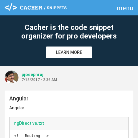
menu
clear
Cacher is the code snippet
organizer for pro developers
LEARN MORE
pjosephraj
7/18/2017 - 2:36 AM
Angular
Angular
ngDirective.txt
<!-- Routing -->
