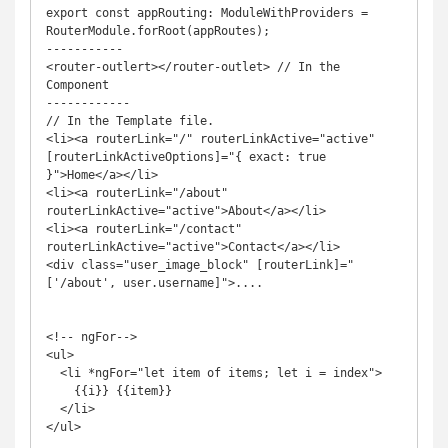
export const appRouting: ModuleWithProviders = 
RouterModule.forRoot(appRoutes);

-----------

<router-outlert></router-outlet> // In the 
Component

------------

// In the Template file.

<li><a routerLink="/" routerLinkActive="active" 
[routerLinkActiveOptions]="{ exact: true 
}">Home</a></li>

<li><a routerLink="/about" 
routerLinkActive="active">About</a></li>

<li><a routerLink="/contact" 
routerLinkActive="active">Contact</a></li>

<div class="user_image_block" [routerLink]="
['/about', user.username]">....

<!-- ngFor-->

<ul>

  <li *ngFor="let item of items; let i = index">

    {{i}} {{item}}

  </li>

</ul>
