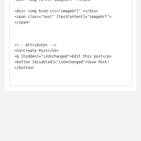
<div> <img bind-src="imageUrl" ></div>

<span class="text" [textContent]="imageUrl">
</span>

<!-- Attributes -->

<h3>Create Post</h3>

<p [hidden]="isUnchanged">Edit this post</p>

<button [disabled]="isUnchanged">Save Post!
</button>
