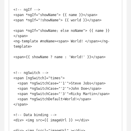
<!-- ngIf -->

<span *ngIf="showName"> {{ name }}</span>

<span *ngIf="!showName"> {{ world }}</span>

<span *ngIf="showName; else noName"> {{ name }}
</span>

<ng-template #noName><span> World! </span></ng-
template>

<span>{{ showName ? name : 'World!' }}</span>

<!-- ngSwitch -->

<span [ngSwitch]="times">

  <span *ngSwitchCase="'1'">Steve Jobs</span>

  <span *ngSwitchCase="'2'">John Doe</span>

  <span *ngSwitchCase="'3'">Ricky Martin</span>

  <span *ngSwitchDefault>World!</span>

</span>

<!-- Data binding -->

<div> <img src={{ imageUrl }} ></div>

<div> <img [src]="imageUrl" ></div>
