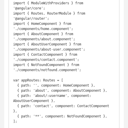
import { ModuleWithProviders } from 
'@angular/core';

import { Routes, RouterModule } from 
'@angular/router';

import { HomeComponent } from 
'./components/home.component';

import { AboutComponent } from 
'./components/about.component';

import { AboutUserComponent } from 
'./components/about-user.component';

import { ContactComponent } from 
'./components/contact.component';

import { NotFoundComponent } from 
'./components/notfound.component';

var appRoutes: Routes = [

  { path: '', component: HomeComponent },

  { path: 'about', component: AboutComponent },

  { path: 'about/:username', component: 
AboutUserComponent },

  { path: 'contact', component: ContactComponent 
},

  { path: '**', component: NotFoundComponent },

];
