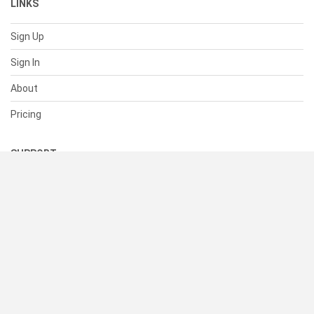
LINKS
Sign Up
Sign In
About
Pricing
SUPPORT
Help Center
Contact Us
Status
RESOURCES
Documentation