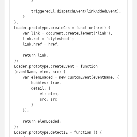
        }

        triggeredEl.dispatchEvent(linkAddedEvent);

    }

};

Loader.prototype.createCss = function(href) {

    var link = document.createElement('link');

    link.rel = 'stylesheet';

    link.href = href;

    return link;

};

Loader.prototype.createEvent = function 
(eventName, elem, src) {

    var elemLoaded = new CustomEvent(eventName, {

        bubbles: true,

        detail: {

            el: elem,

            src: src

        }

    });

    return elemLoaded;

};

Loader.prototype.detectIE = function () {
