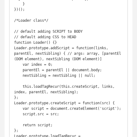
    }

})();

/*Loader class*/

// default adding SCRIPT to BODY

// default adding CSS to HEAD

function Loader() {}

Loader.prototype.addScript = function(links, 
parentEl, nextSibling) { // args: array, [parentEl 
(DOM element), nextSibling (DOM element)]

    var index = 0;

    parentEl = parentEl || document.body;

    nextSibling = nextSibling || null;

    this.loadTagRecur(this.createScript, links, 
index, parentEl, nextSibling);

};

Loader.prototype.createScript = function(src) {

    var script = document.createElement('script');

    script.src = src;

    return script;

};

Loader.prototype.loadTagRecur = 