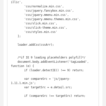
illic',

        'css/normalize.min.css',

        'css/jquery.fancybox.min.css',

        'css/jquery.mmenu.min.css',

        'css/jquery.mmenu.themes.min.css',

        'css/slick.min.css',

        'css/slick-theme.min.css',

        'css/styles.min.css'

    ];

    loader.addCss(cssArr);

    /*if IE 9 loading placeholders polyfill*/

    document.body.addEventListener('tagLoaded', 
function (e) {

        if (loader.detectIE() !== 9) return;

        var compareSrc = 'js/jquery-
1.11.1.min.js';

        var targetSrc = e.detail.src;

        if (compareSrc !== targetSrc) return;
