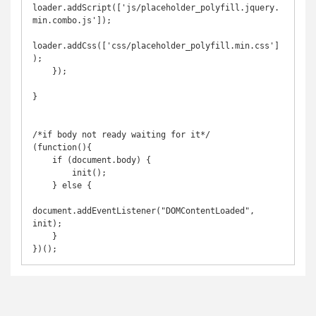
loader.addScript(['js/placeholder_polyfill.jquery.
min.combo.js']);

loader.addCss(['css/placeholder_polyfill.min.css']
);

    });

}

/*if body not ready waiting for it*/

(function(){

    if (document.body) {

        init();

    } else {

document.addEventListener("DOMContentLoaded", 
init);

    }

})();