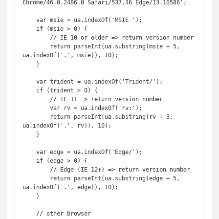
Chrome/46.0.2486.0 Safari/537.36 Edge/13.10586';

    var msie = ua.indexOf('MSIE ');

    if (msie > 0) {

        // IE 10 or older => return version number

        return parseInt(ua.substring(msie + 5, 
ua.indexOf('.', msie)), 10);

    }

    var trident = ua.indexOf('Trident/');

    if (trident > 0) {

        // IE 11 => return version number

        var rv = ua.indexOf('rv:');

        return parseInt(ua.substring(rv + 3, 
ua.indexOf('.', rv)), 10);

    }

    var edge = ua.indexOf('Edge/');

    if (edge > 0) {

        // Edge (IE 12+) => return version number

        return parseInt(ua.substring(edge + 5, 
ua.indexOf('.', edge)), 10);

    }

    // other browser
