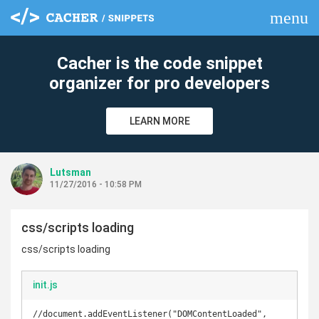
menu
clear
Cacher is the code snippet
organizer for pro developers
LEARN MORE
Lutsman
11/27/2016 - 10:58 PM
css/scripts loading
css/scripts loading
init.js
//document.addEventListener("DOMContentLoaded", 