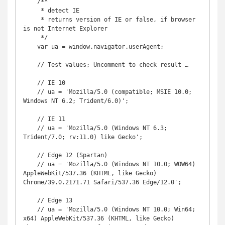
    /**

     * detect IE

     * returns version of IE or false, if browser 
is not Internet Explorer

     */

    var ua = window.navigator.userAgent;

    // Test values; Uncomment to check result …

    // IE 10

    // ua = 'Mozilla/5.0 (compatible; MSIE 10.0; 
Windows NT 6.2; Trident/6.0)';

    // IE 11

    // ua = 'Mozilla/5.0 (Windows NT 6.3; 
Trident/7.0; rv:11.0) like Gecko';

    // Edge 12 (Spartan)

    // ua = 'Mozilla/5.0 (Windows NT 10.0; WOW64) 
AppleWebKit/537.36 (KHTML, like Gecko) 
Chrome/39.0.2171.71 Safari/537.36 Edge/12.0';

    // Edge 13

    // ua = 'Mozilla/5.0 (Windows NT 10.0; Win64; 
x64) AppleWebKit/537.36 (KHTML, like Gecko) 