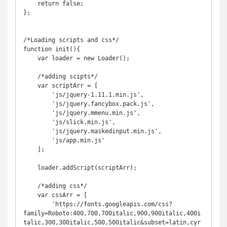
    return false;

};

/*Loading scripts and css*/

function init(){

    var loader = new Loader();

    /*adding scipts*/

    var scriptArr = [

        'js/jquery-1.11.1.min.js',

        'js/jquery.fancybox.pack.js',

        'js/jquery.mmenu.min.js',

        'js/slick.min.js',

        'js/jquery.maskedinput.min.js',

        'js/app.min.js'

    ];

    loader.addScript(scriptArr);

    /*adding css*/

    var cssArr = [

        'https://fonts.googleapis.com/css?
family=Roboto:400,700,700italic,900,900italic,400i
talic,300,300italic,500,500italic&subset=latin,cyr