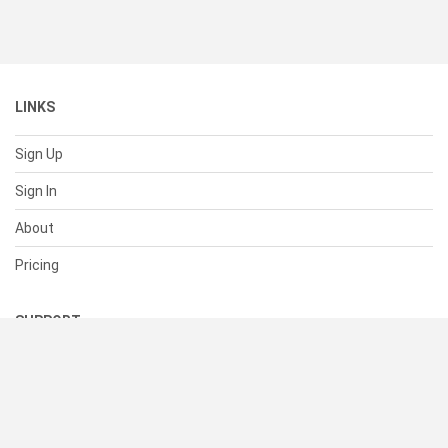
LINKS
Sign Up
Sign In
About
Pricing
SUPPORT
Help Center
Contact Us
Status