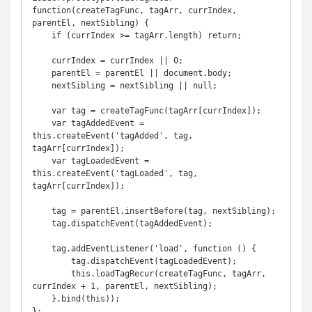
function(createTagFunc, tagArr, currIndex, 
parentEl, nextSibling) {

    if (currIndex >= tagArr.length) return;

    currIndex = currIndex || 0;

    parentEl = parentEl || document.body;

    nextSibling = nextSibling || null;

    var tag = createTagFunc(tagArr[currIndex]);

    var tagAddedEvent = 
this.createEvent('tagAdded', tag, 
tagArr[currIndex]);

    var tagLoadedEvent = 
this.createEvent('tagLoaded', tag, 
tagArr[currIndex]);

    tag = parentEl.insertBefore(tag, nextSibling);

    tag.dispatchEvent(tagAddedEvent);

    tag.addEventListener('load', function () {

        tag.dispatchEvent(tagLoadedEvent);

        this.loadTagRecur(createTagFunc, tagArr, 
currIndex + 1, parentEl, nextSibling);

    }.bind(this));

};
