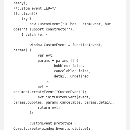
ready);

/*custom event IE9+*/

(function(){

    try {

        new CustomEvent("IE has CustomEvent, but 
doesn't support constructor");

    } catch (e) {

        window.CustomEvent = function(event, 
params) {

            var evt;

            params = params || {

                    bubbles: false,

                    cancelable: false,

                    detail: undefined

                };

            evt = 
document.createEvent("CustomEvent");

            evt.initCustomEvent(event, 
params.bubbles, params.cancelable, params.detail);

            return evt;

        };

        CustomEvent.prototype = 
Object.create(window.Event.prototype);
