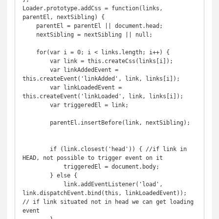
Loader.prototype.addCss = function(links, 
parentEl, nextSibling) {

    parentEl = parentEl || document.head;

    nextSibling = nextSibling || null;

    for(var i = 0; i < links.length; i++) {

        var link = this.createCss(links[i]);

        var linkAddedEvent = 
this.createEvent('linkAdded', link, links[i]);

        var linkLoadedEvent = 
this.createEvent('linkLoaded', link, links[i]);

        var triggeredEl = link;

        parentEl.insertBefore(link, nextSibling);

        if (link.closest('head')) { //if link in 
HEAD, not possible to trigger event on it

            triggeredEl = document.body;

        } else {

            link.addEventListener('load', 
link.dispatchEvent.bind(this, linkLoadedEvent)); 
// if link situated not in head we can get loading 
event
