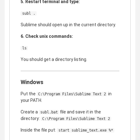
5. Restart terminal and type:
subl .
Sublime should open up in the current directory.
6. Check unix commands:
ls
You should get a directory listing.
Windows
Put the
in
C:\Program Files\Sublime Text 2
your PATH.
Create a
file and save it in the
subl.bat
directory:
C:\Program Files\Sublime Text 2
Inside the file put:
start sublime_text.exe %*