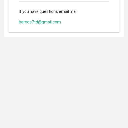
If you have questions email me:
barnes7td@gmail.com