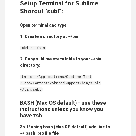
Setup Terminal for Sublime
Shorcut "subl":
Open terminal and type:
1. Create a directory at ~/bin:
mkdir ~/bin
2. Copy sublime executable to your ~/bin
directory:
ln -s "/Applications/Sublime Text
2.app/Contents/SharedSupport/bin/subl"
~/bin/subl
BASH (Mac OS default) - use these
instructions unless you know you
have zsh
3a. If using bash (Mac OS default) add line to
~/.bash_profile file: