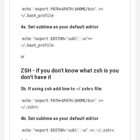
echo 'export PATH=$PATH:$HOME/bin' >>
~/.bash_profile
4a. Set sublime as your default editor
echo "export EDITOR='subl' -w">>
~/.bash_profile
or
ZSH - if you don't know what zsh is you
don't have it
3b. If using zsh add line to ~/.zshrc file:
echo 'export PATH=$PATH:$HOME/bin' >>
~/.zshrc
4b. Set sublime as your default editor
echo "export EDITOR='subl' -w" >> ~/.zshrc