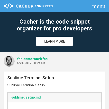
menu
clear
Cacher is the code snippet
organizer for pro developers
LEARN MORE
fabianmoronzirfas
5/21/2017 - 8:09 AM
Sublime Terminal Setup
Sublime Terminal Setup
sublime_setup.md