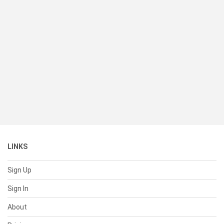
LINKS
Sign Up
Sign In
About