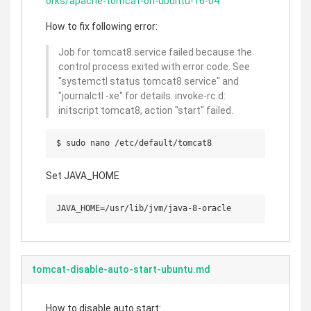
orks/apache-tomcat-on-ubuntu-16-04
How to fix following error:
Job for tomcat8.service failed because the
control process exited with error code. See
"systemctl status tomcat8.service" and
"journalctl -xe" for details. invoke-rc.d:
initscript tomcat8, action "start" failed.
Set JAVA_HOME
tomcat-disable-auto-start-ubuntu.md
How to disable auto start: