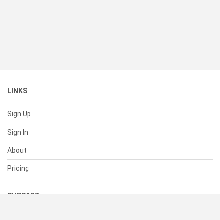
LINKS
Sign Up
Sign In
About
Pricing
SUPPORT
Help Center