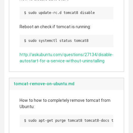
Reboot an check if tomcat is running:
http://askubuntu.com/questions/27134/disable-
autostart-for-a-service-without-uninstalling
tomcat-remove-on-ubuntu.md
How to how to completely remove tomcat from
Ubuntu:
$ sudo apt-get purge tomcat8 tomcat8-docs tomcat8-ex