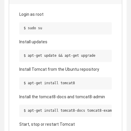
Login as root
Install updates
Install Tomcat from the Ubuntu repository
Install the tomcat8-docs and tomcat8-admin
Start, stop or restart Tomcat