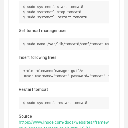
$ sudo systemctl start tomcat8

$ sudo systemctl stop tomcat8

Set tomcat manager user
Insert following lines
<role rolename="manager-gui"/>

Restart tomcat
Source
https://www.linode.com/docs/websites/framew