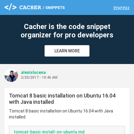
menu
clear
Cacher is the code snippet
organizer for pro developers
LEARN MORE
alexislucena
2/20/2017 - 10:46 AM
Tomcat 8 basic installation on Ubuntu 16.04
with Java installed
Tomcat 8 basic installation on Ubuntu 16.04 with Java
installed
tomcat-basic-install-on-ubuntu.md