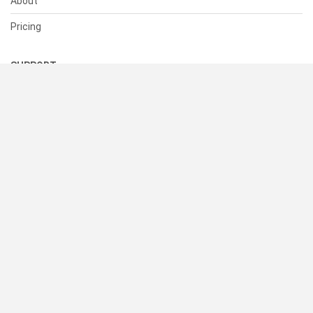
About
Pricing
SUPPORT
Help Center
Contact Us
Status
RESOURCES
Documentation
Blog
Terms of Use
Privacy Policy