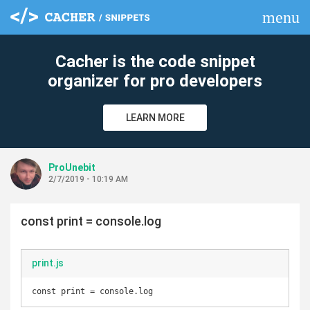
menu
clear
Cacher is the code snippet
organizer for pro developers
LEARN MORE
ProUnebit
2/7/2019 - 10:19 AM
const print = console.log
print.js
const print = console.log