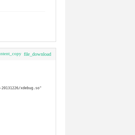
ontent_copy
file_download
20131226/xdebug.so"
