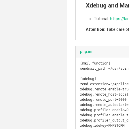
Xdebug and M
Tutorial:
https://l
Attention:
Take care of 
php.ini
[mail function]

sendmail_path =/usr/sbin
[xdebug]

zend_extension="/Applica
xdebug.remote_enable=true
xdebug.remote_host=localh
xdebug.remote_port=9000

xdebug.remote_autostart=1
xdebug.profiler_enable=0

xdebug.profiler_enable_tr
xdebug.profiler_output_d
xdebug.idekey=PHPSTORM