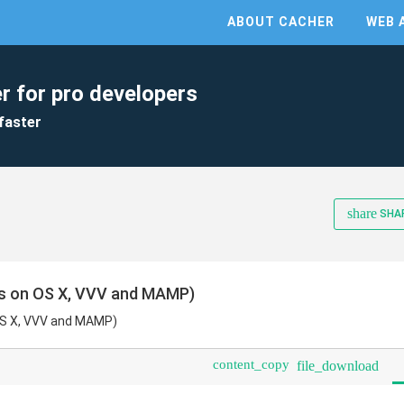
ABOUT CACHER
WEB 
r for pro developers
faster
share
SHA
s on OS X, VVV and MAMP)
OS X, VVV and MAMP)
content_copy
file_download