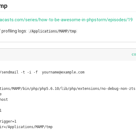
amp
aracasts.com/series/how-to-be-awesome-in-phpstorm/episodes/19
profiling logs:
/Applications/MAMP/tmp
c
/sendmail -t -i -f  yourname@example.com

tions/MAMP/bin/php/php5.6.10/lib/php/extensions/no-debug-non-zts-


ost



igger=1

ir=/Applications/MAMP/tmp
