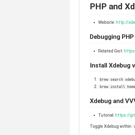
PHP and X
Website:
http://xd
Debugging PHP
Related Gist:
https
Install Xdebug
brew search xdeb
brew install hom
Xdebug and VV
Tutorial:
https://g
Toggle Xdebug within