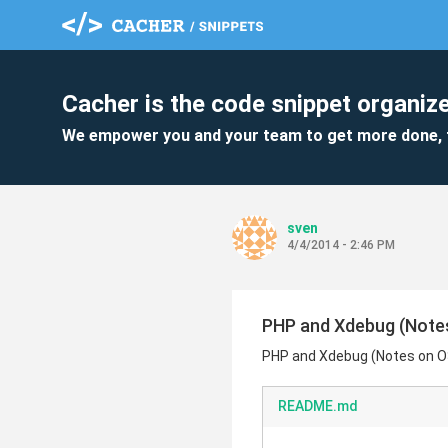
Cacher is the code snippet organize
We empower you and your team to get more done, 
sven
4/4/2014 - 2:46 PM
PHP and Xdebug (Note
PHP and Xdebug (Notes on 
README.md