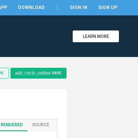
APP
DOWNLOAD
SIGN IN
SIGN UP
LEARN MORE
add_circle_outline
clear
RE
SAVE
RENDERED
SOURCE