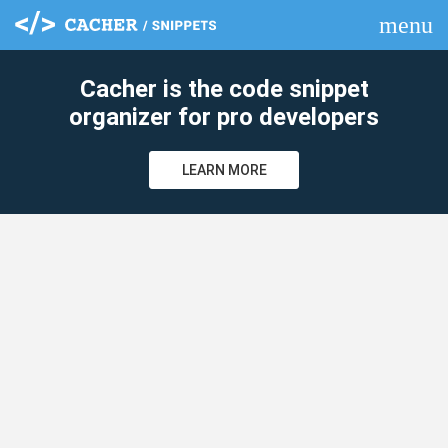
menu
clear
Cacher is the code snippet
organizer for pro developers
LEARN MORE