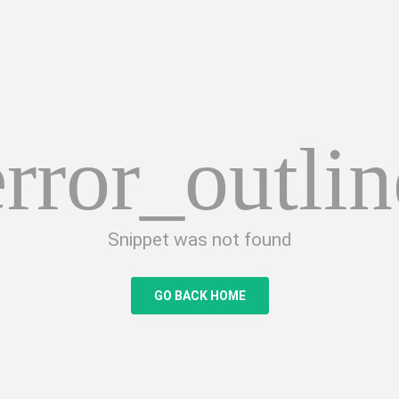
error_outlin
Snippet was not found
GO BACK HOME