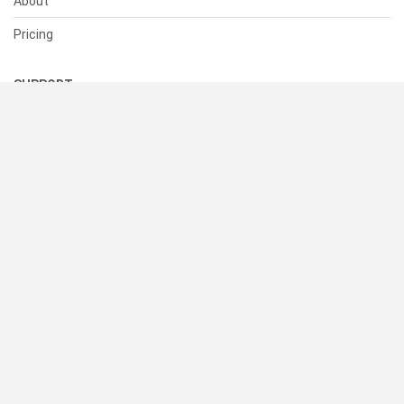
About
Pricing
SUPPORT
Help Center
Contact Us
Status
RESOURCES
Documentation
Blog
Terms of Use
Privacy Policy