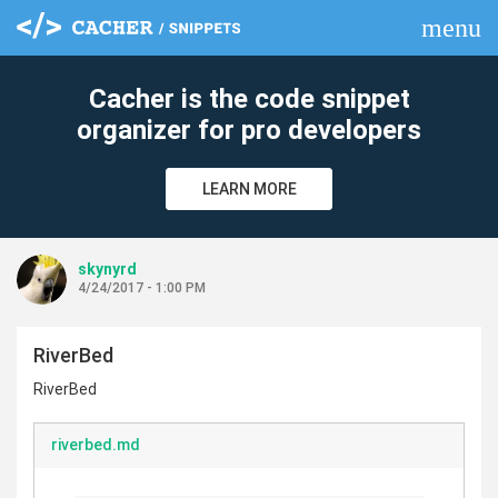
menu
clear
Cacher is the code snippet
organizer for pro developers
LEARN MORE
skynyrd
4/24/2017 - 1:00 PM
RiverBed
RiverBed
riverbed.md