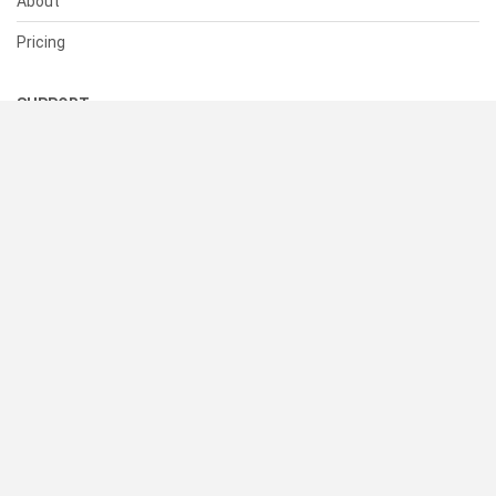
About
Pricing
SUPPORT
Help Center
Contact Us
Status
RESOURCES
Documentation
Blog
Terms of Use
Privacy Policy