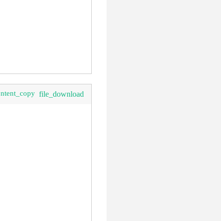
ontent_copy
file_download