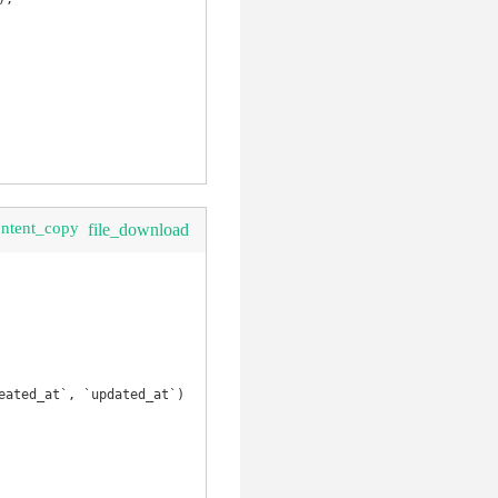
ontent_copy
file_download