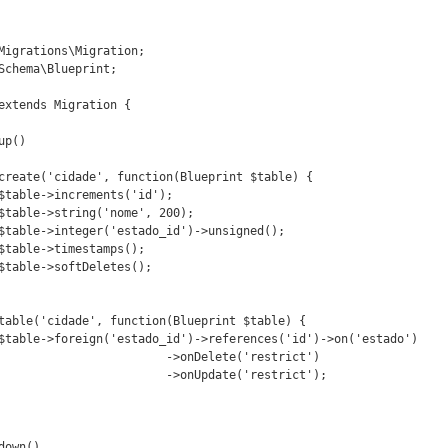
Migrations\Migration;

Schema\Blueprint;

extends Migration {

te('restrict')

e('restrict');
