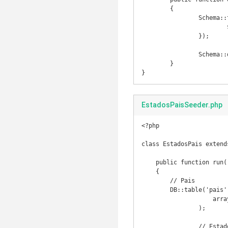
	{

		Schema::table('cidade', function(Blueprint $table) {

			$table->dropForeign('cidade_estado_id_foreign');

		});

		Schema::drop('cidade');

	}

}
EstadosPaisSeeder.php
<?php

class EstadosPais extends
    public function run()

    {

    	// Pais

    	DB::table('pais')->insert(

		    array('id' => 1, 'nome' => 'Brasil', 'sigla' => 'BR')

		);

		// Estados
