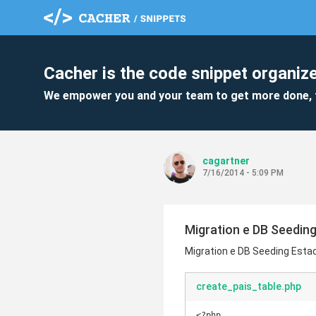
Cacher is the code snippet organize
We empower you and your team to get more done, 
cagartner
7/16/2014 - 5:09 PM
Migration e DB Seeding
Migration e DB Seeding Estad
create_pais_table.php
<?php
