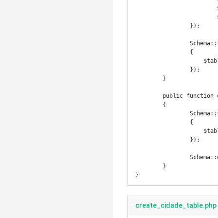
			$table->integer('pais_id')->unsigned();

			$table->timestamps();

		});

		Schema::table('estado', function($table)

		{

		    $table->foreign('pais_id')->references('id')->on('pais');

		});

	}

	public function down()

	{

		Schema::table('estado', function($table)

		{

		    $table->dropForeign('estado_pais_id_foreign');

		});

		Schema::drop('estado');

	}

}
create_cidade_table.php