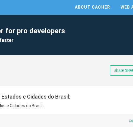
ABOUT CACHER
WEB 
r for pro developers
faster
share
SHA
 Estados e Cidades do Brasil:
os e Cidades do Brasil:
c