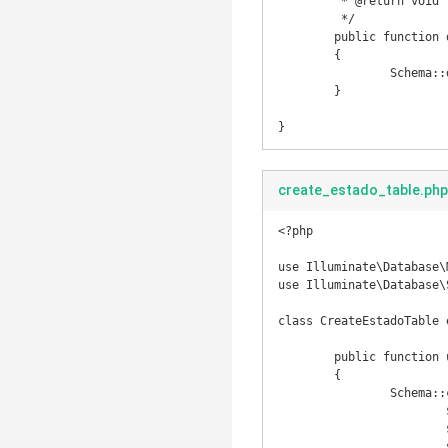
	 * @return void

	 */

	public function down()

	{

		Schema::drop('pais');

	}

}
create_estado_table.php
<?php

use Illuminate\Database\
use Illuminate\Database\
class CreateEstadoTable 
	public function up()

	{

		Schema::create('estado', function(Blueprint $table) {

			$table->increments('id');

			$table->string('nome', 150);

			$table->string('sigla', 2);
