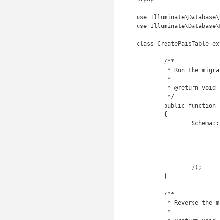
use Illuminate\Database\
use Illuminate\Database\
class CreatePaisTable ex
	/**

	 * Run the migrations.

	 *

	 * @return void

	 */

	public function up()

	{

		Schema::create('pais', function(Blueprint $table) {

			$table->increments('id');

			$table->string('nome', 200);

			$table->string('sigla', 2);

			$table->timestamps();

		});

	}

	/**

	 * Reverse the migrations.

	 *
