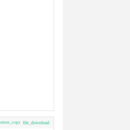
ontent_copy
file_download