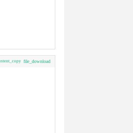
ontent_copy
file_download