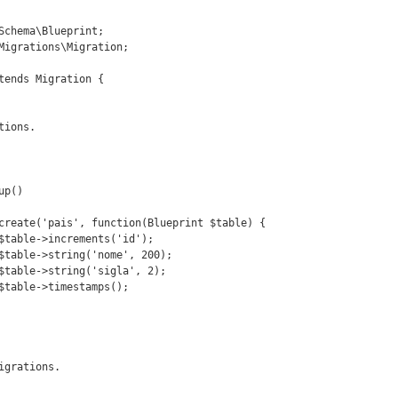
Schema\Blueprint;

Migrations\Migration;

tends Migration {
