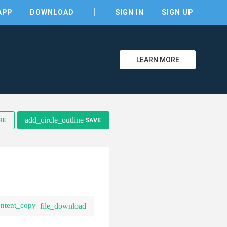
APP
DOWNLOAD
SIGN IN
SIGN UP
LEARN MORE
add_circle_outline
RE
SAVE
ontent_copy
file_download