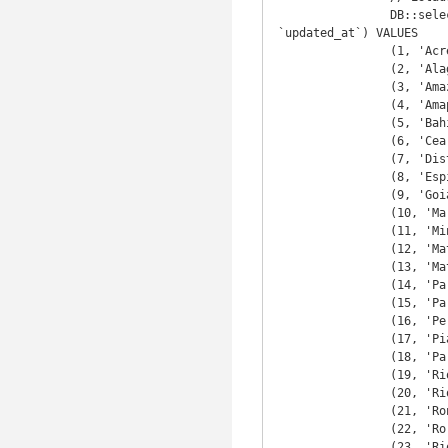
		DB::select(DB::raw("INSERT INTO `estado` (`id`, `nome`, `sigla`, `pais_id`, `created_at`, 
`updated_at`) VALUES

		(1, 'Acre', 'AC', 1, CURRENT_TIMESTAMP ,CURRENT_TIMESTAMP ),

		(2, 'Alagoas', 'AL', 1, CURRENT_TIMESTAMP ,CURRENT_TIMESTAMP ),

		(3, 'Amazonas', 'AM', 1, CURRENT_TIMESTAMP ,CURRENT_TIMESTAMP ),

		(4, 'Amapá', 'AP', 1, CURRENT_TIMESTAMP ,CURRENT_TIMESTAMP ),

		(5, 'Bahia', 'BA', 1, CURRENT_TIMESTAMP ,CURRENT_TIMESTAMP ),

		(6, 'Ceará', 'CE', 1, CURRENT_TIMESTAMP ,CURRENT_TIMESTAMP ),

		(7, 'Distrito Federal', 'DF', 1, CURRENT_TIMESTAMP ,CURRENT_TIMESTAMP ),

		(8, 'Espírito Santo', 'ES', 1, CURRENT_TIMESTAMP ,CURRENT_TIMESTAMP ),

		(9, 'Goiás', 'GO', 1, CURRENT_TIMESTAMP ,CURRENT_TIMESTAMP ),

		(10, 'Maranhão', 'MA', 1, CURRENT_TIMESTAMP ,CURRENT_TIMESTAMP ),

		(11, 'Minas Gerais', 'MG', 1, CURRENT_TIMESTAMP ,CURRENT_TIMESTAMP ),

		(12, 'Mato Grosso do Sul', 'MS', 1, CURRENT_TIMESTAMP ,CURRENT_TIMESTAMP ),

		(13, 'Mato Grosso', 'MT', 1, CURRENT_TIMESTAMP ,CURRENT_TIMESTAMP ),

		(14, 'Pará', 'PA', 1, CURRENT_TIMESTAMP ,CURRENT_TIMESTAMP ),

		(15, 'Paraíba', 'PB', 1, CURRENT_TIMESTAMP ,CURRENT_TIMESTAMP ),

		(16, 'Pernambuco', 'PE', 1, CURRENT_TIMESTAMP ,CURRENT_TIMESTAMP ),

		(17, 'Piauí', 'PI', 1, CURRENT_TIMESTAMP ,CURRENT_TIMESTAMP ),

		(18, 'Paraná', 'PR', 1, CURRENT_TIMESTAMP ,CURRENT_TIMESTAMP ),

		(19, 'Rio de Janeiro', 'RJ', 1, CURRENT_TIMESTAMP ,CURRENT_TIMESTAMP ),

		(20, 'Rio Grande do Norte', 'RN', 1, CURRENT_TIMESTAMP ,CURRENT_TIMESTAMP ),

		(21, 'Rondônia', 'RO', 1, CURRENT_TIMESTAMP ,CURRENT_TIMESTAMP ),

		(22, 'Roraima', 'RR', 1, CURRENT_TIMESTAMP ,CURRENT_TIMESTAMP ),

		(23, 'Rio Grande do Sul', 'RS', 1, CURRENT_TIMESTAMP ,CURRENT_TIMESTAMP ),
