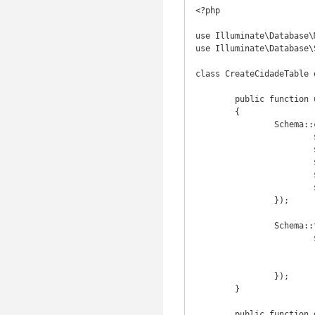
<?php

use Illuminate\Database\
use Illuminate\Database\
class CreateCidadeTable 
	public function up()

	{

		Schema::create('cidade', function(Blueprint $table) {

			$table->increments('id');

			$table->string('nome', 200);

			$table->integer('estado_id')->unsigned();

			$table->timestamps();

			$table->softDeletes();

		});

		Schema::table('cidade', function(Blueprint $table) {

			$table->foreign('estado_id')->references('id')->on('estado')

						->onDele
						->onUpdat
		});

	}

	public function down()
