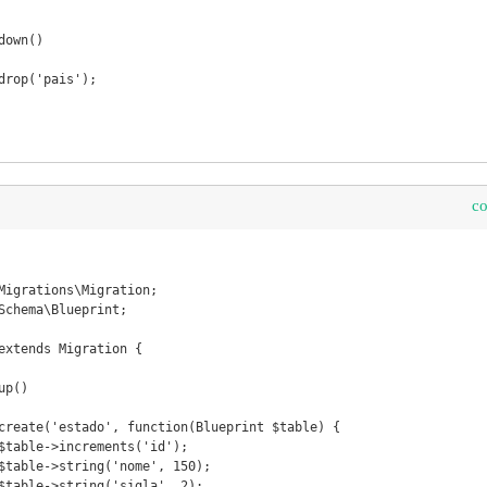
c
Migrations\Migration;

Schema\Blueprint;

extends Migration {
