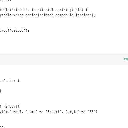
c
 Seeder {
