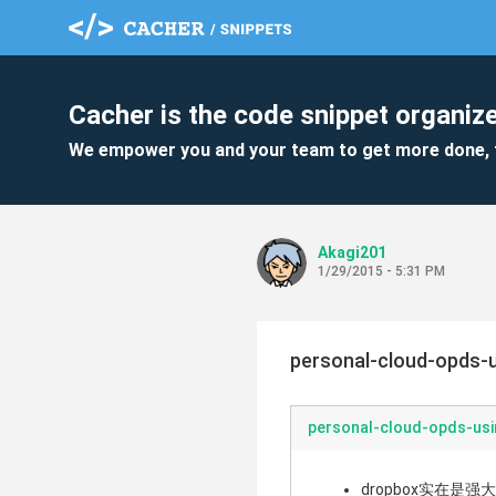
Cacher is the code snippet organize
We empower you and your team to get more done, 
Akagi201
1/29/2015 - 5:31 PM
personal-cloud-opds-
personal-cloud-opds-us
dropbox实在是强