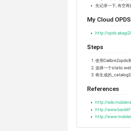
先记录一下, 有空
My Cloud OPDS
http://opds.akagi2
Steps
使用Calibre2opds和C
选择一个static w
将生成的_catalog目
References
http://wiki.mobile
http://www.backli
http://www.mobil