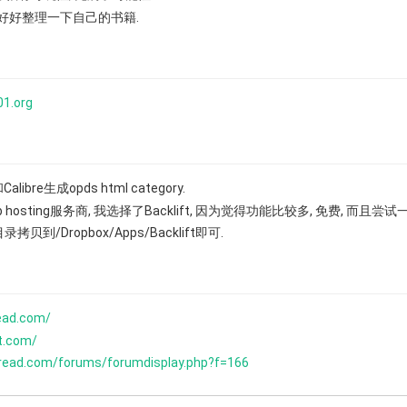
再好好整理一下自己的书籍.
01.org
alibre生成opds html category.
eb hosting服务商, 我选择了Backlift, 因为觉得功能比较多, 免费, 而且尝
录拷贝到/Dropbox/Apps/Backlift即可.
read.com/
ft.com/
eread.com/forums/forumdisplay.php?f=166