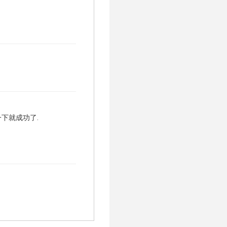
试一下就成功了.