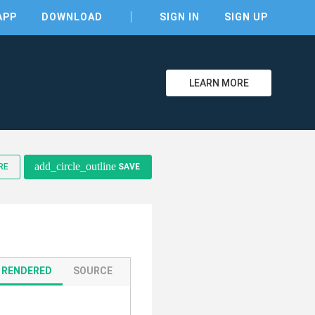
APP
DOWNLOAD
SIGN IN
SIGN UP
LEARN MORE
clear
add_circle_outline
RE
SAVE
RENDERED
SOURCE