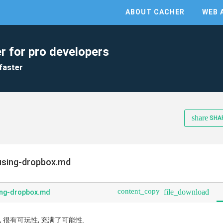
ABOUT CACHER
WEB 
r for pro developers
faster
share
SHA
using-dropbox.md
content_copy
file_download
ing-dropbox.md
大, 很有可玩性, 充满了可能性.