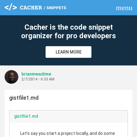
menu
clear
Cacher is the code snippet
organizer for pro developers
LEARN MORE
brianmwadime
2/7/2014 - 6:33 AM
gistfile1.md
gistfile1.md
Let's say you start a project locally, and do some