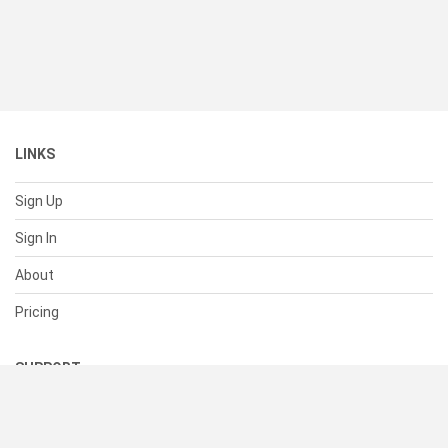
LINKS
Sign Up
Sign In
About
Pricing
SUPPORT
Help Center