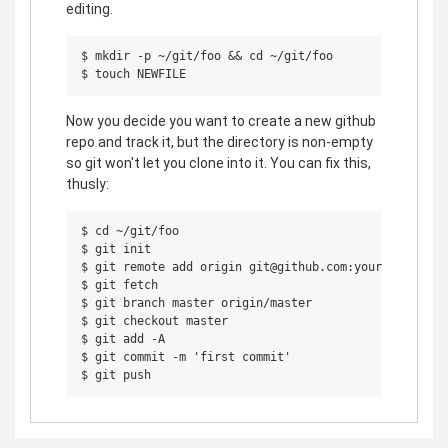
editing.
$ mkdir -p ~/git/foo && cd ~/git/foo

Now you decide you want to create a new github
repo and track it, but the directory is non-empty
so git won't let you clone into it. You can fix this,
thusly:
$ cd ~/git/foo

$ git init

$ git remote add origin git@github.com:yourname/foo.g
$ git fetch

$ git branch master origin/master

$ git checkout master

$ git add -A

$ git commit -m 'first commit'
