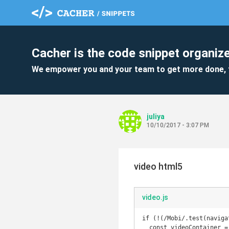
Cacher is the code snippet organize
We empower you and your team to get more done, 
juliya
10/10/2017 - 3:07 PM
video html5
video.js
if (!(/Mobi/.test(naviga
  const videoContainer = $('#welcome-video-wrapper');
