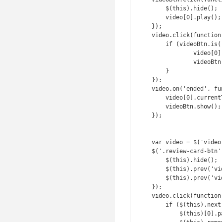
        $(this).hide();

        video[0].play();

    });

    video.click(function () {

        if (videoBtn.is(':hidden')) {

                video[0].pause();

                videoBtn.show();

        }

    });

    video.on('ended', function() {

        video[0].currentTime = 0;

        videoBtn.show();

    });

    var video = $('video');

    $('.review-card-btn').click(function() {

        $(this).hide();

        $(this).prev('video')[0].play();

        $(this).prev('video').attr('controls', '');

    });

    video.click(function () {

        if ($(this).next('.review-card-btn').is(':hidden')) {

            $(this)[0].pause();
