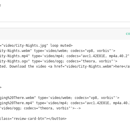
c
="video/City-Nights.jpg" loop muted>



'video/ogg; codecs="theora, vorbis"'>-->
