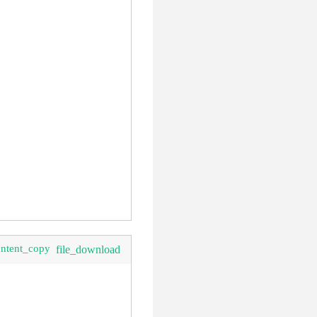
ontent_copy
file_download