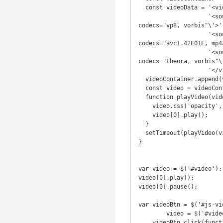
  const videoData = '<video id="video" class="welcome-video" muted style="opacity: 0;">' +

                    '<source src="//pub-unified.s3.amazonaws.com/video/unified.webm" type=\'video/webm; 
codecs="vp8, vorbis"\'>' 
                    '<source src="//pub-unified.s3.amazonaws.com/video/unified.mp4" type=\'video/mp4; 
codecs="avc1.42E01E, mp4
                    '<source src="//pub-unified.s3.amazonaws.com/video/unified.ogv" type=\'video/ogg; 
codecs="theora, vorbis"\'
                    '</video>';

  videoContainer.append(videoData);

  const video = videoContainer.find('#video');

  function playVideo(video) {

    video.css('opacity', 1);

    video[0].play();

  }

  setTimeout(playVideo(video), 200);

}

var video = $('#video');

video[0].play();

video[0].pause();

var videoBtn = $('#js-vid
        video = $('#video_benefits');

    videoBtn.click(function() {
