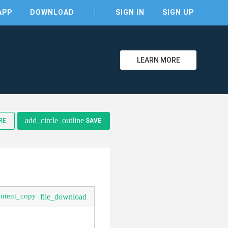
APP
DOWNLOAD
SIGN IN
SIGN UP
LEARN MORE
add_circle_outline
RE
SAVE
clear
ontent_copy
file_download