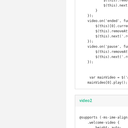
            $(this).removeAttr('controls');

            $(this).next('.review-card-btn').show();

        }

    });

    video.on('ended', function() {

        $(this)[0].currentTime = 0;

        $(this).removeAttr('controls');

        $(this).next('.review-card-btn').show();

    });

    video.on('pause', function() {

        $(this).removeAttr('controls');

        $(this).next('.review-card-btn').show();

    });

     var mainVideo = $('#video');

    mainVideo[0].play();
video2
@supports (-ms-ime-align:
    .welcome-video {

        height: auto;
