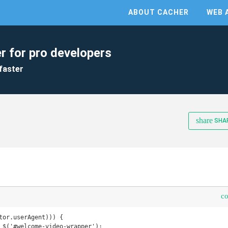
ABOUT CACHER
WEB 
r for pro developers
faster
share
SHA
c
tor.userAgent))) {
