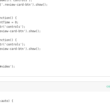
c
auto) {
