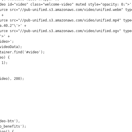
+

a.40.2"\'>' +

>' +

eo-btn'),
