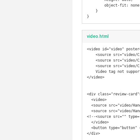
        object-fit: none;

    }

}
video.html
<video id="video" poster
    <source src="video/City-Nights.webm" type='video/webm; codecs="vp8, vorbis"'>

    <source src="video/City-Nights.mp4" type='video/mp4; codecs="avc1.42E01E, mp4a.40.2"'>

    <source src="video/City-Nights.ogv" type='video/ogg; codecs="theora, vorbis"'>

    Video tag not supported. Download the video <a href="video/City-Nights.webm">here</a>.

</video>

<div class="review-card">
  <video>

  <source src="video/Hanging%20There.webm" type='video/webm; codecs="vp8, vorbis"'>

  <source src="video/Hanging%20There.mp4" type='video/mp4; codecs="avc1.42E01E, mp4a.40.2"'>

<!--<source src="" type=
  </video>

  <button type="button" class="review-card-btn"></button>

</div>