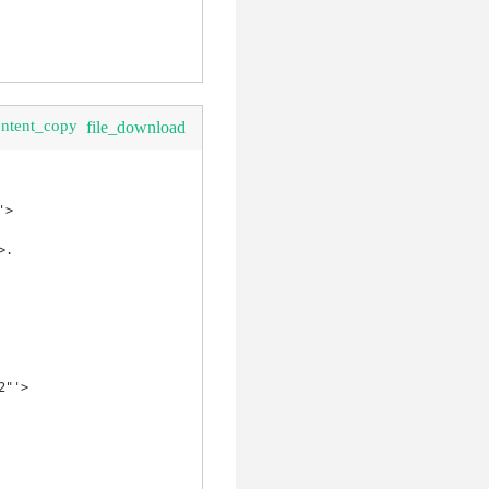
ontent_copy
file_download