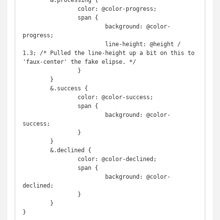
	&.processing {

		color: @color-progress;

		span {

			background: @color-
progress;

			line-height: @height / 
1.3; /* Pulled the line-height up a bit on this to 
'faux-center' the fake elipse. */

		}

	}

	&.success {

		color: @color-success;

		span {

			background: @color-
success;

		}

	}

	&.declined {

		color: @color-declined;

		span {

			background: @color-
declined;

		}

	}

}
