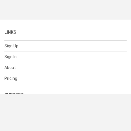
LINKS
Sign Up
Sign In
About
Pricing
SUPPORT
Help Center
Contact Us
Status