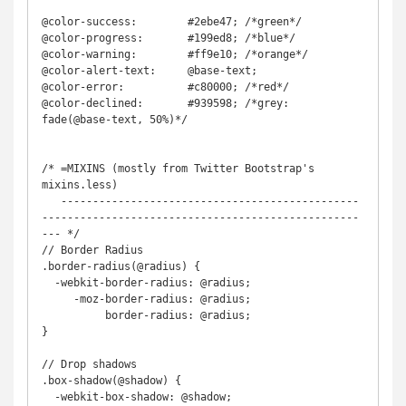
@color-success:        #2ebe47; /*green*/

@color-progress:       #199ed8; /*blue*/

@color-warning:        #ff9e10; /*orange*/

@color-alert-text:     @base-text;

@color-error:          #c80000; /*red*/

@color-declined:       #939598; /*grey: 
fade(@base-text, 50%)*/

/* =MIXINS (mostly from Twitter Bootstrap's 
mixins.less)

   -----------------------------------------------
--------------------------------------------------
--- */

// Border Radius

.border-radius(@radius) {

  -webkit-border-radius: @radius;

     -moz-border-radius: @radius;

          border-radius: @radius;

}

// Drop shadows

.box-shadow(@shadow) {

  -webkit-box-shadow: @shadow;
