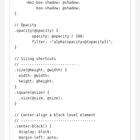
     -moz-box-shadow: @shadow;

          box-shadow: @shadow;

}

// Opacity

.opacity(@opacity) {

	opacity: @opacity / 100;

	filter: ~"alpha(opacity=@{opacity})";

}

// Sizing shortcuts

// -------------------------

.size(@height, @width) {

  width: @width;

  height: @height;

}

.square(@size) {

  .size(@size, @size);

}

// Center-align a block level element

// ----------------------------------

.center-block() {

  display: block;

  margin-left: auto;
