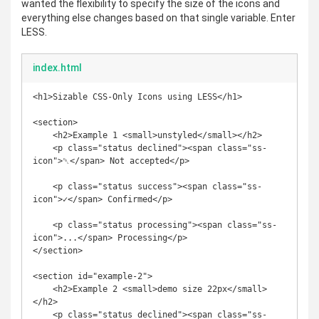
wanted the flexibility to specify the size of the icons and
everything else changes based on that single variable. Enter
LESS.
index.html
<h1>Sizable CSS-Only Icons using LESS</h1>

<section>

    <h2>Example 1 <small>unstyled</small></h2>

    <p class="status declined"><span class="ss-
icon">␡</span> Not accepted</p>

    <p class="status success"><span class="ss-
icon">✓</span> Confirmed</p>

    <p class="status processing"><span class="ss-
icon">...</span> Processing</p>

</section>

<section id="example-2">

    <h2>Example 2 <small>demo size 22px</small>
</h2>

    <p class="status declined"><span class="ss-