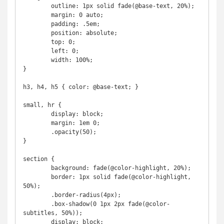
	outline: 1px solid fade(@base-text, 20%);

	margin: 0 auto;

	padding: .5em;

	position: absolute;

	top: 0;

	left: 0;

	width: 100%;

}

h3, h4, h5 { color: @base-text; }

small, hr {

	display: block;

	margin: 1em 0;

	.opacity(50);

}

section {

	background: fade(@color-highlight, 20%);

	border: 1px solid fade(@color-highlight, 
50%);

	.border-radius(4px);

	.box-shadow(0 1px 2px fade(@color-
subtitles, 50%));

	display: block;
