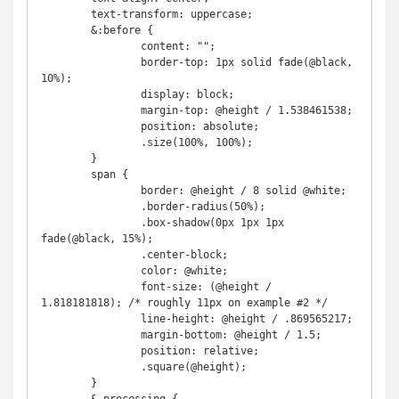
	text-transform: uppercase;

	&:before {

		content: "";

		border-top: 1px solid fade(@black, 
10%);

		display: block;

		margin-top: @height / 1.538461538;

		position: absolute;

		.size(100%, 100%);

	}

	span {

		border: @height / 8 solid @white;

		.border-radius(50%);

		.box-shadow(0px 1px 1px 
fade(@black, 15%);

		.center-block;

		color: @white;

		font-size: (@height / 
1.818181818); /* roughly 11px on example #2 */

		line-height: @height / .869565217;

		margin-bottom: @height / 1.5;

		position: relative;

		.square(@height);

	}
