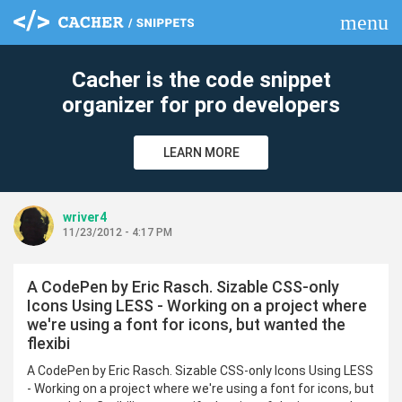
menu
clear
Cacher is the code snippet
organizer for pro developers
LEARN MORE
wriver4
11/23/2012 - 4:17 PM
A CodePen by Eric Rasch. Sizable CSS-only
Icons Using LESS - Working on a project where
we're using a font for icons, but wanted the
flexibi
A CodePen by Eric Rasch. Sizable CSS-only Icons Using LESS
- Working on a project where we're using a font for icons, but