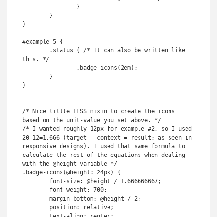
		}

	}

}

#example-5 {

	.status { /* It can also be written like 
this. */

		.badge-icons(2em);

	}

}

/* Nice little LESS mixin to create the icons 
based on the unit-value you set above. */

/* I wanted roughly 12px for example #2, so I used 
20÷12=1.666 (target ÷ context = result; as seen in 
responsive designs). I used that same formula to 
calculate the rest of the equations when dealing 
with the @height variable */

.badge-icons(@height: 24px) {

	font-size: @height / 1.666666667;

	font-weight: 700;

	margin-bottom: @height / 2;

	position: relative;

	text-align: center;
