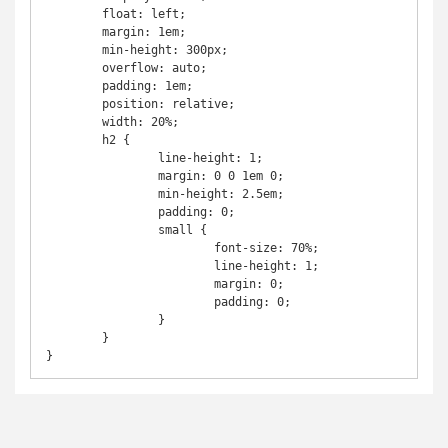
	float: left;

	margin: 1em;

	min-height: 300px;

	overflow: auto;

	padding: 1em;

	position: relative;

	width: 20%;

	h2 {

		line-height: 1;

		margin: 0 0 1em 0;

		min-height: 2.5em;

		padding: 0;

		small {

			font-size: 70%;

			line-height: 1;

			margin: 0;

			padding: 0;

		}

	}

}