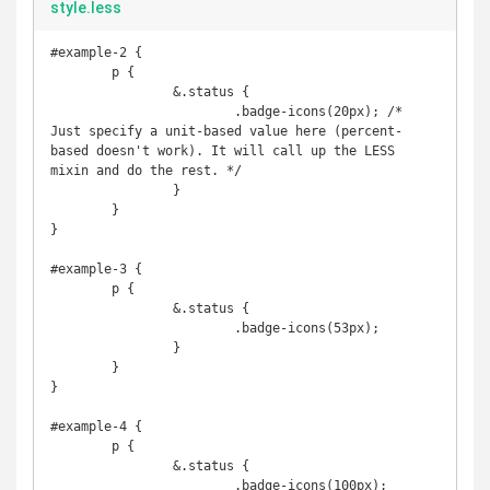
style.less
#example-2 {

	p {

		&.status {

			.badge-icons(20px); /* 
Just specify a unit-based value here (percent-
based doesn't work). It will call up the LESS 
mixin and do the rest. */

		}

	}

}

#example-3 {

	p {

		&.status {

			.badge-icons(53px);

		}

	}

}

#example-4 {

	p {

		&.status {

			.badge-icons(100px);
