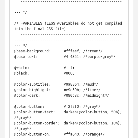
   -----------------------------------------------
--------------------------------------------------
--- */

/* =VARIABLES (LESS @variables do not get compiled 
into the final CSS file)

   -----------------------------------------------
--------------------------------------------------
--- */

@base-background:      #fffaef; /*cream*/

@base-text:            #4f4351; /*purple/grey*/

@white:                #fff;

@black:                #000;

@color-subtitles:      #9a8864; /*mud*/

@color-highlight:      #e9e59b; /*lime*/

@color-dark:	       #080c3c; /*midnight*/

@color-button:         #f2f2f0; /*grey*/

@color-button-text:    darken(@color-button, 50%); 
/*grey*/

@color-button-border:  darken(@color-button, 10%); 
/*grey*/

@color-button-on:      #ffa640; /*orange*/
