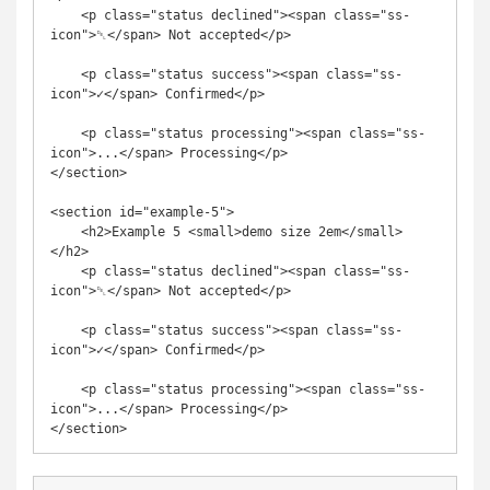
    <p class="status declined"><span class="ss-
icon">␡</span> Not accepted</p>

    <p class="status success"><span class="ss-
icon">✓</span> Confirmed</p>

    <p class="status processing"><span class="ss-
icon">...</span> Processing</p>

</section>

<section id="example-5">

    <h2>Example 5 <small>demo size 2em</small>
</h2>

    <p class="status declined"><span class="ss-
icon">␡</span> Not accepted</p>

    <p class="status success"><span class="ss-
icon">✓</span> Confirmed</p>

    <p class="status processing"><span class="ss-
icon">...</span> Processing</p>
