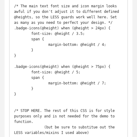
/* The main text font size and icon margin looks 
awful if you don't adjust it to different defined 
@heights, so the LESS guards work well here. Set 
as many as you need to perfect your design. */

.badge-icons(@height) when (@height > 24px) {

	font-size: @height / 3.5;

	span {

		margin-bottom: @height / 4;

	}

}

.badge-icons(@height) when (@height > 75px) {

	font-size: @height / 5;

	span {

		margin-bottom: @height / 7;

	}

}

/* STOP HERE. The rest of this CSS is for style 
purposes only and is not needed for the demo to 
function.

              (but be sure to substitue out the 
LESS variables/mixins I used above)
