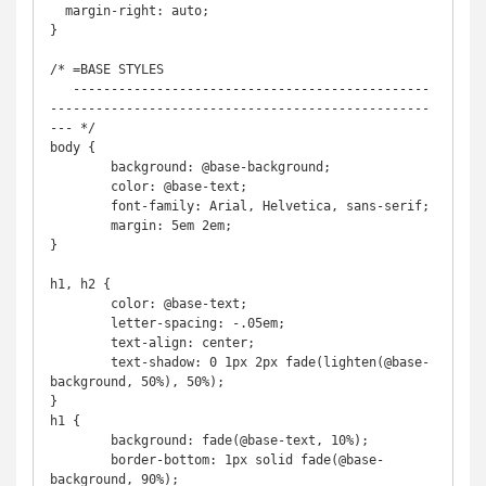
  margin-right: auto;

}

/* =BASE STYLES

   -----------------------------------------------
--------------------------------------------------
--- */

body {

	background: @base-background;

	color: @base-text;

	font-family: Arial, Helvetica, sans-serif;

	margin: 5em 2em;

}

h1, h2 {

	color: @base-text;

	letter-spacing: -.05em;

	text-align: center;

	text-shadow: 0 1px 2px fade(lighten(@base-
background, 50%), 50%);

}

h1 {

	background: fade(@base-text, 10%);

	border-bottom: 1px solid fade(@base-
background, 90%);
