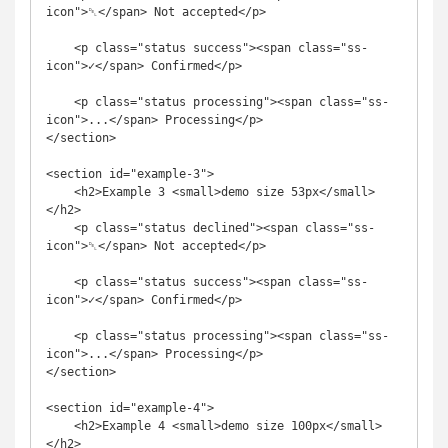
icon">␡</span> Not accepted</p>

    <p class="status success"><span class="ss-
icon">✓</span> Confirmed</p>

    <p class="status processing"><span class="ss-
icon">...</span> Processing</p>

</section>

<section id="example-3">

    <h2>Example 3 <small>demo size 53px</small>
</h2>

    <p class="status declined"><span class="ss-
icon">␡</span> Not accepted</p>

    <p class="status success"><span class="ss-
icon">✓</span> Confirmed</p>

    <p class="status processing"><span class="ss-
icon">...</span> Processing</p>

</section>

<section id="example-4">

    <h2>Example 4 <small>demo size 100px</small>
</h2>
