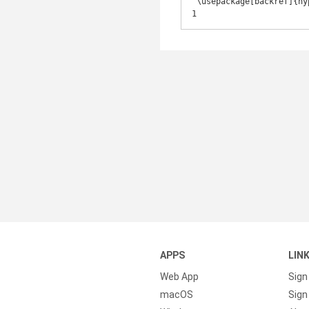
 \usepackage[backref]{hyperref} 

1
APPS
LIN
Web App
Sign
macOS
Sign 