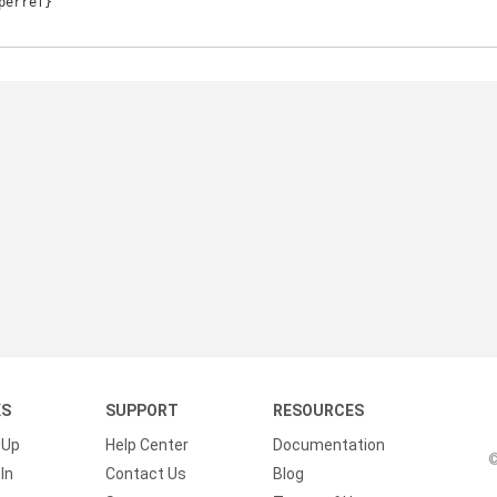
KS
SUPPORT
RESOURCES
 Up
Help Center
Documentation
©
In
Contact Us
Blog