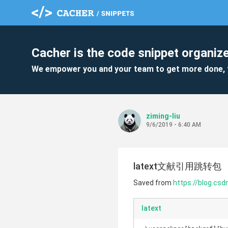
Cacher is the code snippet organize
We empower you and your team to get more done, 
ziming-liu
9/6/2019 - 6:40 AM
latext文献引用跳转包
Saved from
https://blog.cs
latext