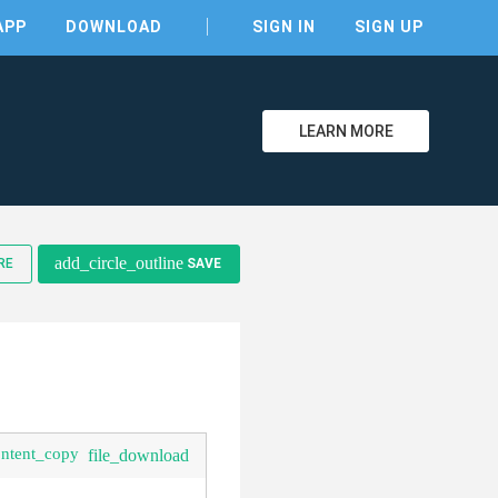
APP
DOWNLOAD
SIGN IN
SIGN UP
LEARN MORE
clear
add_circle_outline
RE
SAVE
ontent_copy
file_download