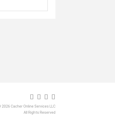
 2026 Cacher Online Services LLC
All Rights Reserved