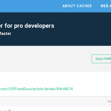
ABOUT CACHER
WEB 
r for pro developers
faster
share
SHA
dn.net/OOFFrankDura/article/details/89644074
c