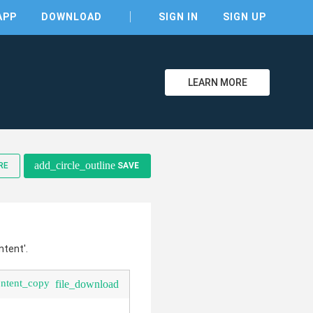
APP
DOWNLOAD
SIGN IN
SIGN UP
LEARN MORE
clear
add_circle_outline
RE
SAVE
ntent'.
ontent_copy
file_download