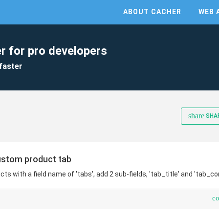
ABOUT CACHER
WEB 
r for pro developers
faster
share
SHA
tom product tab
cts with a field name of 'tabs', add 2 sub-fields, 'tab_title' and 'tab_co
c