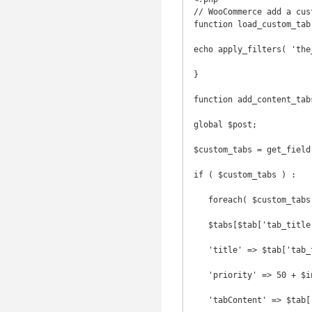
// WooCommerce add a cust
function load_custom_tab
echo apply_filters( 'the
}

function add_content_tab
global $post;

$custom_tabs = get_field
if ( $custom_tabs ) :

   foreach( $custom_tabs as $index => $tab ) {

   $tabs[$tab['tab_title']] = array(

   'title' => $tab['tab_title'],

   'priority' => 50 + $index,

   'tabContent' => $tab['tab_content'],
