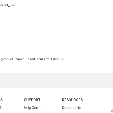
_product_tabs', 'add_content_tabs' );
KS
SUPPORT
RESOURCES
 Up
Help Center
Documentation
©