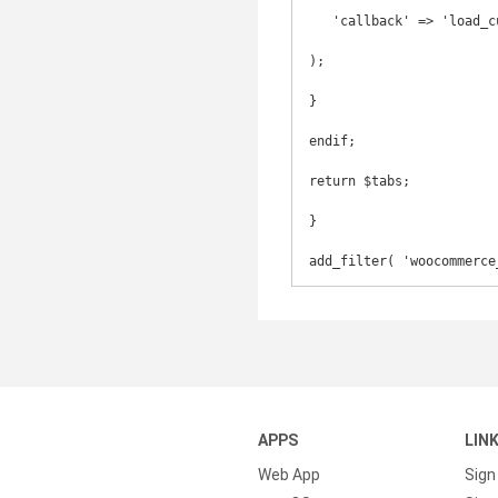
   'callback' => 'load_custom_tab'

);

}

endif;

return $tabs;

}

add_filter( 'woocommerce
APPS
LIN
Web App
Sign