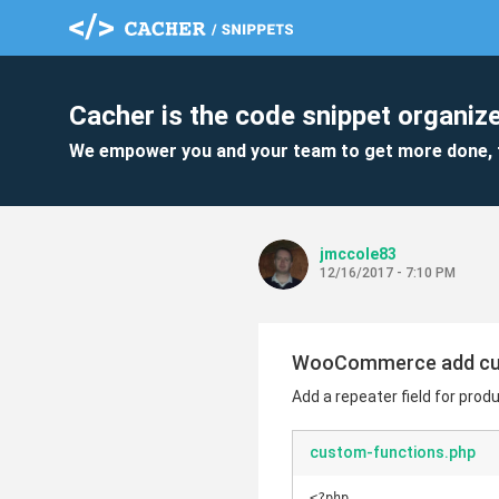
Cacher is the code snippet organize
We empower you and your team to get more done, 
jmccole83
12/16/2017 - 7:10 PM
WooCommerce add cus
Add a repeater field for produ
custom-functions.php
<?php
