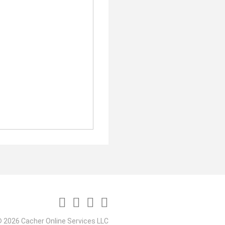
 2026 Cacher Online Services LLC