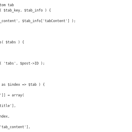
om tab

( $tab_key, $tab_info ) {

_content', $tab_info['tabContent'] );

s( $tabs ) {

( 'tabs', $post->ID );
