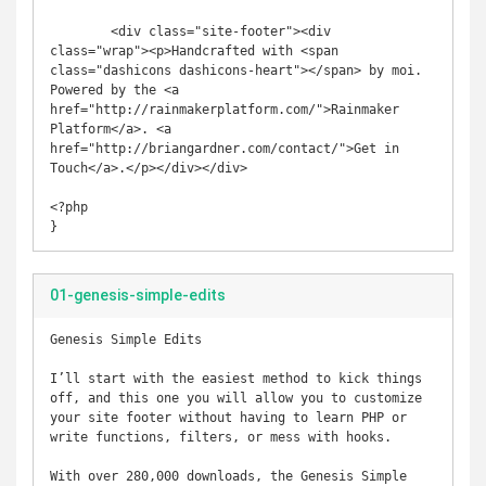
	<div class="site-footer"><div 
class="wrap"><p>Handcrafted with <span 
class="dashicons dashicons-heart"></span> by moi. 
Powered by the <a 
href="http://rainmakerplatform.com/">Rainmaker 
Platform</a>. <a 
href="http://briangardner.com/contact/">Get in 
Touch</a>.</p></div></div>

<?php

}
01-genesis-simple-edits
Genesis Simple Edits

I’ll start with the easiest method to kick things 
off, and this one you will allow you to customize 
your site footer without having to learn PHP or 
write functions, filters, or mess with hooks.

With over 280,000 downloads, the Genesis Simple 