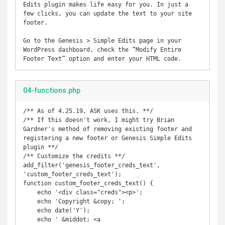
Edits plugin makes life easy for you. In just a 
few clicks, you can update the text to your site 
footer.

Go to the Genesis > Simple Edits page in your 
WordPress dashboard, check the “Modify Entire 
Footer Text” option and enter your HTML code.
04-functions.php
/** As of 4.25.19, ASK uses this. **/

/** If this doesn't work, I might try Brian 
Gardner's method of removing existing footer and 
registering a new footer or Genesis Simple Edits 
plugin **/

/** Customize the credits **/

add_filter('genesis_footer_creds_text', 
'custom_footer_creds_text');

function custom_footer_creds_text() {

    echo '<div class="creds"><p>';

    echo 'Copyright &copy; ';

    echo date('Y');

    echo ' &middot; <a 