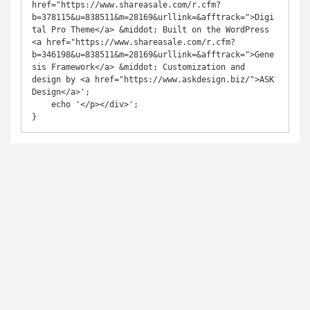
href="https://www.shareasale.com/r.cfm?
b=378115&u=838511&m=28169&urllink=&afftrack=">Digi
tal Pro Theme</a> &middot; Built on the WordPress 
<a href="https://www.shareasale.com/r.cfm?
b=346198&u=838511&m=28169&urllink=&afftrack=">Gene
sis Framework</a> &middot; Customization and 
design by <a href="https://www.askdesign.biz/">ASK 
Design</a>';

    echo '</p></div>';
