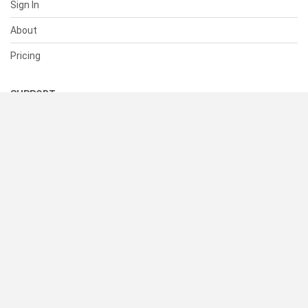
Sign In
About
Pricing
SUPPORT
Help Center
Contact Us
Status
RESOURCES
Documentation
Blog
Terms of Use