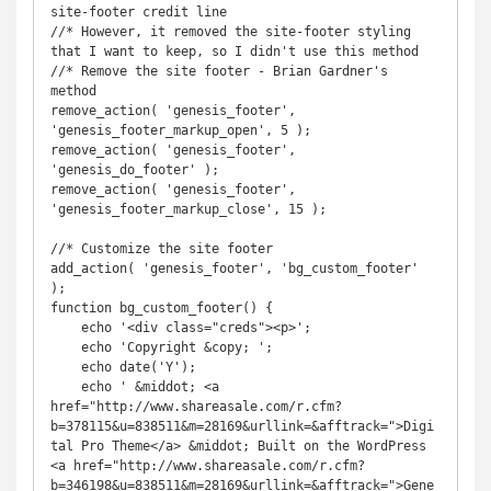
site-footer credit line

//* However, it removed the site-footer styling 
that I want to keep, so I didn't use this method

//* Remove the site footer - Brian Gardner's 
method

remove_action( 'genesis_footer', 
'genesis_footer_markup_open', 5 );

remove_action( 'genesis_footer', 
'genesis_do_footer' );

remove_action( 'genesis_footer', 
'genesis_footer_markup_close', 15 );

//* Customize the site footer

add_action( 'genesis_footer', 'bg_custom_footer' 
);

function bg_custom_footer() {

    echo '<div class="creds"><p>';

    echo 'Copyright &copy; ';

    echo date('Y');

    echo ' &middot; <a 
href="http://www.shareasale.com/r.cfm?
b=378115&u=838511&m=28169&urllink=&afftrack=">Digi
tal Pro Theme</a> &middot; Built on the WordPress 
<a href="http://www.shareasale.com/r.cfm?
b=346198&u=838511&m=28169&urllink=&afftrack=">Gene