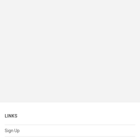
LINKS
Sign Up