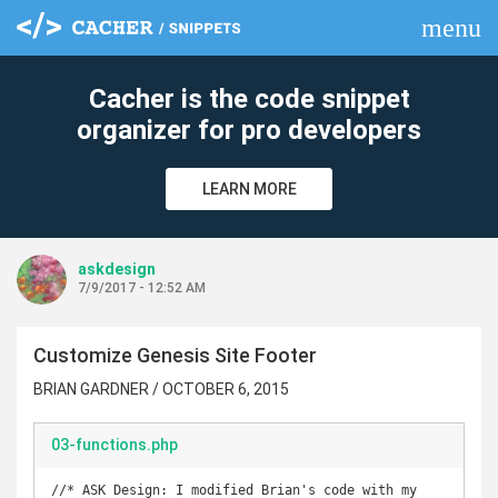
menu
clear
Cacher is the code snippet
organizer for pro developers
LEARN MORE
askdesign
7/9/2017 - 12:52 AM
Customize Genesis Site Footer
BRIAN GARDNER / OCTOBER 6, 2015
03-functions.php
//* ASK Design: I modified Brian's code with my 