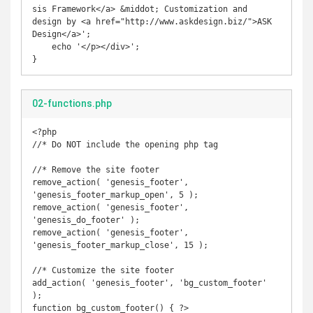
sis Framework</a> &middot; Customization and 
design by <a href="http://www.askdesign.biz/">ASK 
Design</a>';

    echo '</p></div>';

}
02-functions.php
<?php

//* Do NOT include the opening php tag

//* Remove the site footer

remove_action( 'genesis_footer', 
'genesis_footer_markup_open', 5 );

remove_action( 'genesis_footer', 
'genesis_do_footer' );

remove_action( 'genesis_footer', 
'genesis_footer_markup_close', 15 );

//* Customize the site footer

add_action( 'genesis_footer', 'bg_custom_footer' 
);

function bg_custom_footer() { ?>
