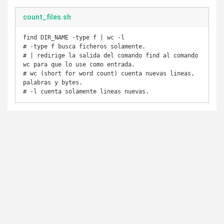
count_files.sh
find DIR_NAME -type f | wc -l

# -type f busca ficheros solamente.

# | redirige la salida del comando find al comando 
wc para que lo use como entrada.

# wc (short for word count) cuenta nuevas lineas, 
palabras y bytes.
