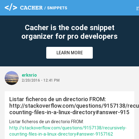
cl
Cacher is the code snippet
organizer for pro developers
LEARN MORE
erknrio
2/20/2016 - 12:41 PM
Listar ficheros de un directorio FROM:
http://stackoverflow.com/questions/9157138/recur
counting-files-in-a-linux-directory#answer-915
Listar ficheros de un directorio FROM:
http://stackoverflow.com/questions/9157138/recursively-
counting-files-in-a-linux-directory#answer-9157162