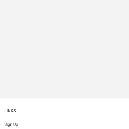
LINKS
Sign Up