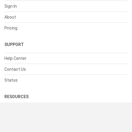
Sign In
About
Pricing
SUPPORT
Help Center
Contact Us
Status
RESOURCES
Documentation
Blog