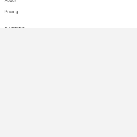
About
Pricing
SUPPORT
Help Center
Contact Us
Status
RESOURCES
Documentation
Blog
Terms of Use
Privacy Policy