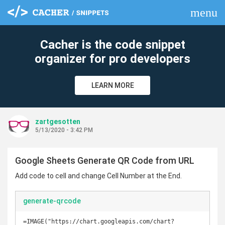
menu
clear
Cacher is the code snippet
organizer for pro developers
LEARN MORE
zartgesotten
5/13/2020 - 3:42 PM
Google Sheets Generate QR Code from URL
Add code to cell and change Cell Number at the End.
generate-qrcode
=IMAGE("https://chart.googleapis.com/chart?