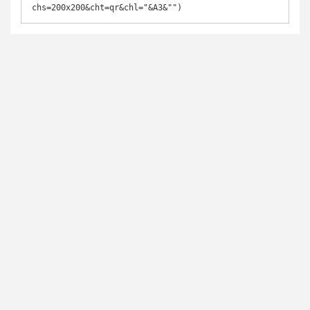
chs=200x200&cht=qr&chl="&A3&"")