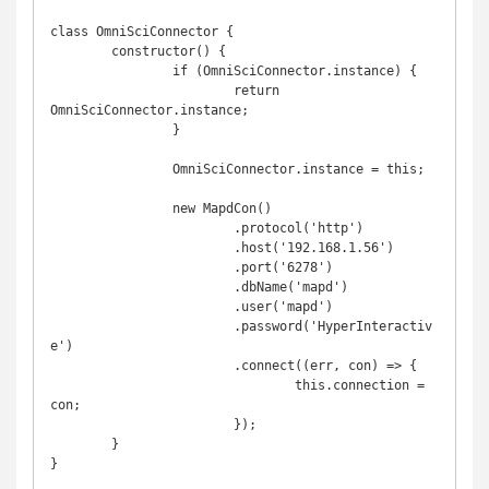
class OmniSciConnector {

	constructor() {

		if (OmniSciConnector.instance) {

			return 
OmniSciConnector.instance;

		}

		OmniSciConnector.instance = this;

		new MapdCon()

			.protocol('http')

			.host('192.168.1.56')

			.port('6278')

			.dbName('mapd')

			.user('mapd')

			.password('HyperInteractiv
e')

			.connect((err, con) => {

				this.connection = 
con;

			});

	}

}
