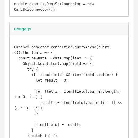
module.exports.OmniSciConnector = new 
usage.js
OmniSciConnector.connection.queryAsync(query, 
{}).then(data => {

  const newData = data.map(item => {

    Object.keys(item).map(field => {

      try {

        if (item[field] && item[field].buffer) {

          let result = 0;

          for (let i = item[field].buffer.length; 
i > 0; i--) {

            result += item[field].buffer[i - 1] << 
(8 * (8 - i));

          }

          item[field] = result;

        }

      } catch (e) {}
