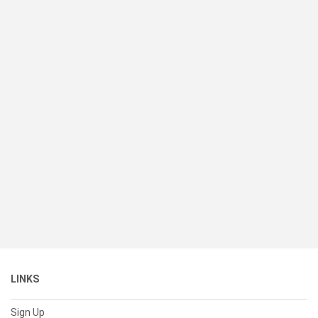
LINKS
Sign Up