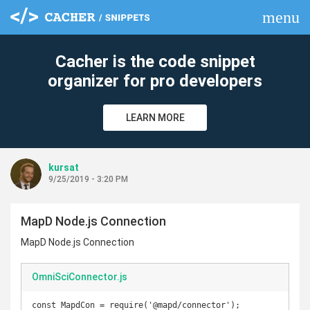
menu
clear
Cacher is the code snippet
organizer for pro developers
LEARN MORE
kursat
9/25/2019 - 3:20 PM
MapD Node.js Connection
MapD Node.js Connection
OmniSciConnector.js
const MapdCon = require('@mapd/connector');
