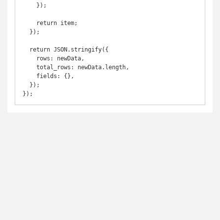
    });

    return item;

  });

  return JSON.stringify({

    rows: newData,

    total_rows: newData.length,

    fields: {},

  });

});