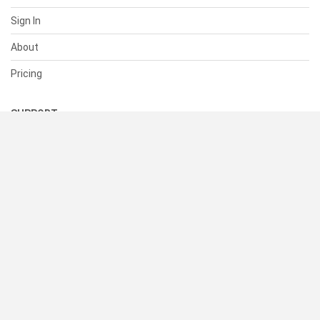
Sign In
About
Pricing
SUPPORT
Help Center
Contact Us
Status
RESOURCES
Documentation
Blog