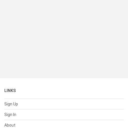
LINKS
Sign Up
Sign In
About