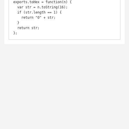
exports.toHex = function(n) {

  var str = n.toString(16);

  if (str.length == 1) {

    return "0" + str;

  }

  return str;

};