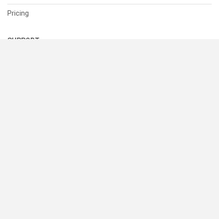
Pricing
SUPPORT
Help Center
Contact Us
Status
RESOURCES
Documentation
Blog
Terms of Use
Privacy Policy