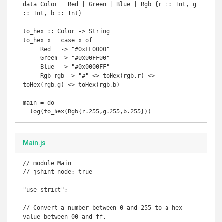
data Color = Red | Green | Blue | Rgb {r :: Int, g 
:: Int, b :: Int}

to_hex :: Color -> String

to_hex x = case x of

     Red   -> "#0xFF0000"

     Green -> "#0x00FF00"

     Blue  -> "#0x0000FF"

     Rgb rgb -> "#" <> toHex(rgb.r) <> 
toHex(rgb.g) <> toHex(rgb.b)

main = do

  log(to_hex(Rgb{r:255,g:255,b:255}))
Main.js
// module Main

// jshint node: true

"use strict";

// Convert a number between 0 and 255 to a hex 
value between 00 and ff.
