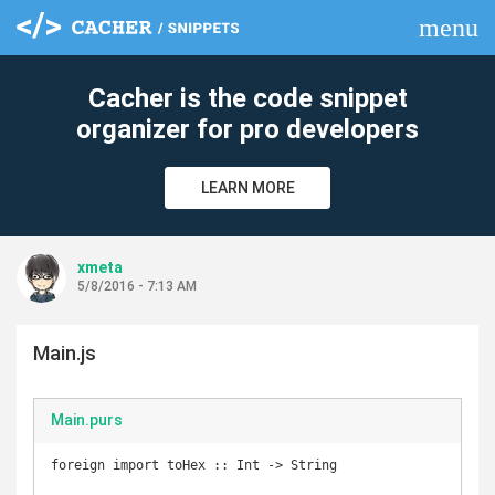
menu
clear
Cacher is the code snippet
organizer for pro developers
LEARN MORE
xmeta
5/8/2016 - 7:13 AM
Main.js
Main.purs
foreign import toHex :: Int -> String
