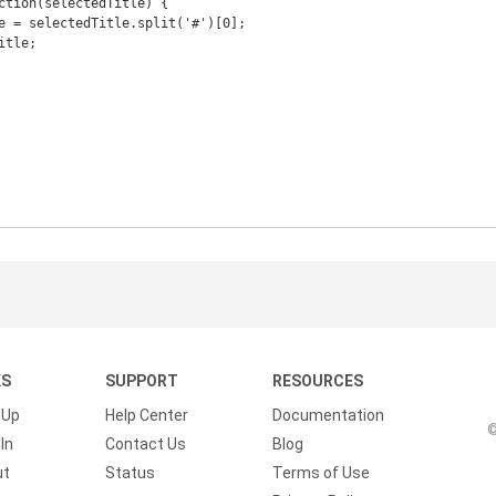
KS
SUPPORT
RESOURCES
 Up
Help Center
Documentation
©
In
Contact Us
Blog
ut
Status
Terms of Use