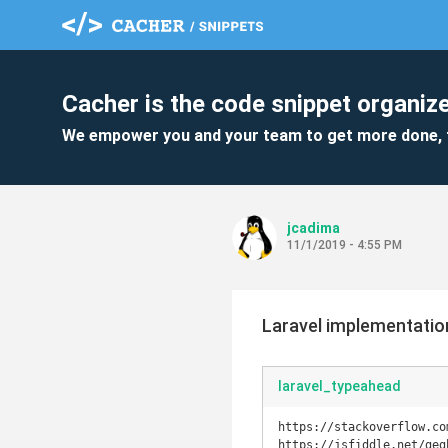
Cacher is the code snippet organize
We empower you and your team to get more done, 
jcadima
11/1/2019 - 4:55 PM
Laravel implementation
laravel_typeahead
https://stackoverflow.co
https://jsfiddle.net/geg