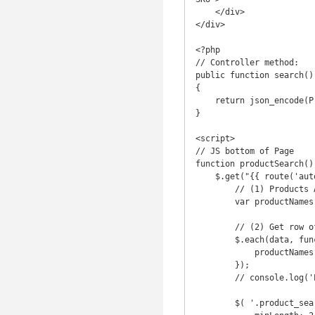
    </div>

</div>

<?php

// Controller method:

public function search()

{

    return json_encode(Product::all() );

}

<script>

// JS bottom of Page

function productSearch() 
    $.get("{{ route('autocomplete.search') }}", function(data) {

        // (1) Products Array

        var productNames = [];

        // (2) Get row of products first, with '#' delimiter

        $.each(data, function(index, product) {

            productNames.push(product.title + "#" + product.product_image + "#" + product.sku);

        });

        // console.log('ProductNames: ' + productNames) ;

        $( '.product_search' ).typeahead({
