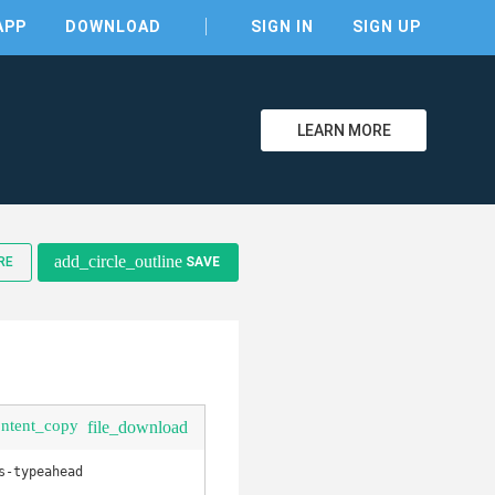
APP
DOWNLOAD
SIGN IN
SIGN UP
LEARN MORE
add_circle_outline
RE
SAVE
clear
ontent_copy
file_download
-typeahead
