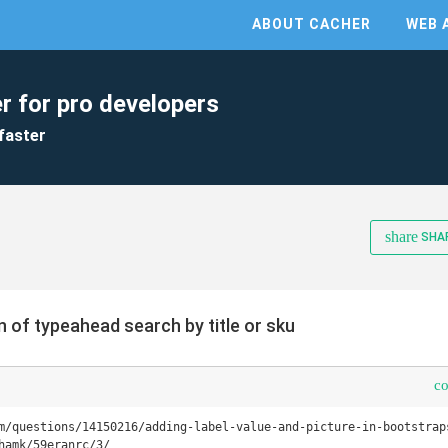
ABOUT CACHER
WEB 
r for pro developers
faster
share
SHA
 of typeahead search by title or sku
c
m/questions/14150216/adding-label-value-and-picture-in-bootstraps
hamk/59eranrc/3/
