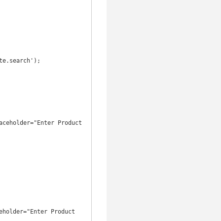
e.search');
