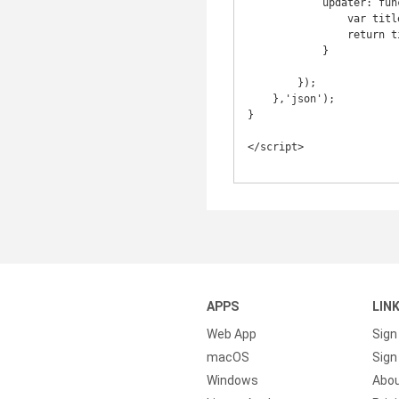
            updater: function(selectedTitle) {

                var title = selectedTitle.split('#')[0];

                return title;

            }

        });

    },'json');

}

</script>

APPS
LIN
Web App
Sign
macOS
Sign 
Windows
Abo