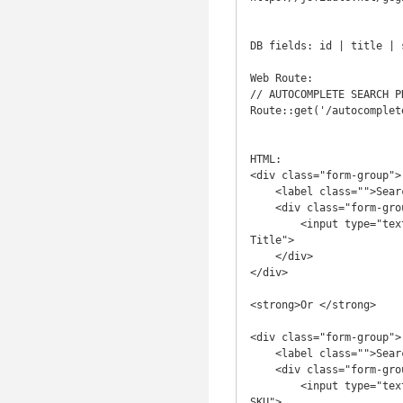
DB fields: id | title | 
Web Route:

// AUTOCOMPLETE SEARCH PR
Route::get('/autocomplet
HTML:

<div class="form-group">

    <label class="">Search by Product Title *</label>

    <div class="form-group">

        <input type="text"  name="title" class="form-control input-lg product_search" placeholder="Enter Product 
Title">

    </div>

</div>

<strong>Or </strong>

<div class="form-group">

    <label class="">Search by Product SKU *</label>

    <div class="form-group">

        <input type="text" name="sku"  class="form-control input-lg product_search" placeholder="Enter Product 
SKU">
