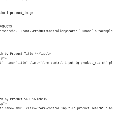
sku | product_image

ODUCTS

e/search', 'Front\\ProductsController@search')->name('autocomplet