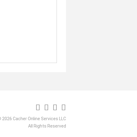
 2026 Cacher Online Services LLC
All Rights Reserved