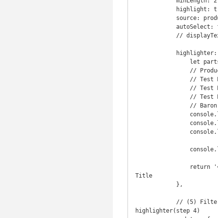
            minLength: 2,

            highlight: true,

            source: productNames,

            autoSelect: false,

            // displayText() is not needed

            highlighter: function (item) {  // source is productNames, this is passed as 'item'

                let parts = item.split('#') ; // (3) split product rows

                // ProductNames:

                // Test Product 001#80.png#TEST-001,

                // Test Product 002#80.png#TEST-002,

                // Test Prod 3#80.png#TEST-003,

                // Baron Series SD-AZ001#5dbb5bd23119d_single_basin2.jpg#BAR-001

                console.log('part0: ' + parts[0]) ;

                console.log('part1: ' + parts[1]) ;

                console.log('part2: ' + parts[2]) ;

                console.log('item in highlighter: ', item) ;

                return '<img src="/images/' + parts[1]  + '">' + parts[0] ; // (4) highlight product Image + 
Title

            },

            // (5) Filtered Text that is returned to the input field excluding the image shown in 
highlighter(step 4)
