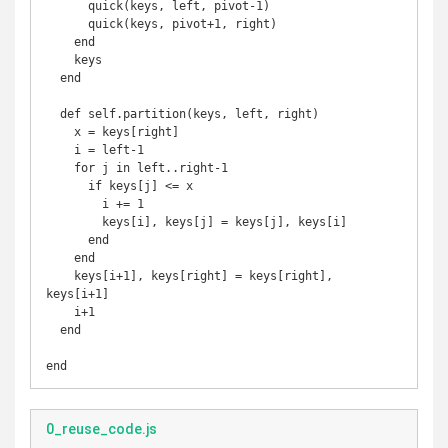
      quick(keys, left, pivot-1)

      quick(keys, pivot+1, right)

    end

    keys

  end

  def self.partition(keys, left, right)

    x = keys[right]

    i = left-1

    for j in left..right-1

      if keys[j] <= x

        i += 1

        keys[i], keys[j] = keys[j], keys[i]

      end

    end

    keys[i+1], keys[right] = keys[right], 
keys[i+1]

    i+1

  end

end
0_reuse_code.js