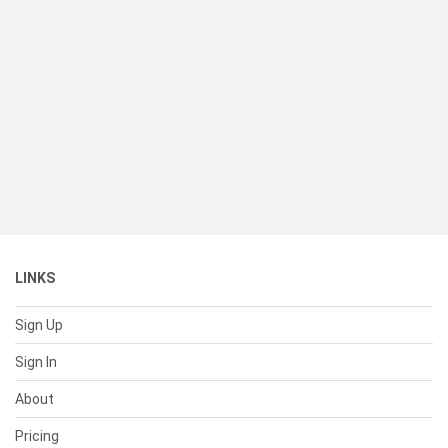
LINKS
Sign Up
Sign In
About
Pricing