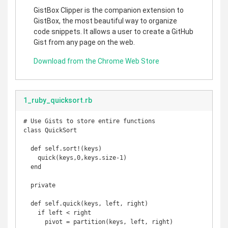
GistBox Clipper is the companion extension to
GistBox, the most beautiful way to organize
code snippets. It allows a user to create a GitHub
Gist from any page on the web.
Download from the Chrome Web Store
1_ruby_quicksort.rb
# Use Gists to store entire functions

class QuickSort

  def self.sort!(keys)

    quick(keys,0,keys.size-1)

  end

  private

  def self.quick(keys, left, right)

    if left < right

      pivot = partition(keys, left, right)
