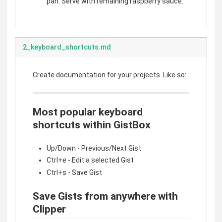
pan. Serve with remaining raspberry sauce.
2_keyboard_shortcuts.md
Create documentation for your projects. Like so:
Most popular keyboard
shortcuts within GistBox
Up/Down - Previous/Next Gist
Ctrl+e - Edit a selected Gist
Ctrl+s - Save Gist
Save Gists from anywhere with
Clipper