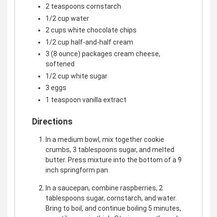
2 teaspoons cornstarch
1/2 cup water
2 cups white chocolate chips
1/2 cup half-and-half cream
3 (8 ounce) packages cream cheese,
softened
1/2 cup white sugar
3 eggs
1 teaspoon vanilla extract
Directions
In a medium bowl, mix together cookie
crumbs, 3 tablespoons sugar, and melted
butter. Press mixture into the bottom of a 9
inch springform pan.
In a saucepan, combine raspberries, 2
tablespoons sugar, cornstarch, and water.
Bring to boil, and continue boiling 5 minutes,