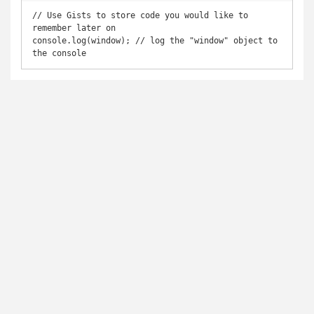
// Use Gists to store code you would like to 
remember later on

console.log(window); // log the "window" object to 