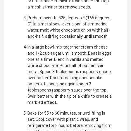
or until sauce is thick. Strain sauce through
a mesh strainer to remove seeds.
Preheat oven to 325 degrees F (165 degrees
C). In a metal bowl over a pan of simmering
water, melt white chocolate chips with half-
and-half, stirring occasionally until smooth.
In a large bowl, mix together cream cheese
and 1/2 cup sugar until smooth. Beat in eggs
one at a time. Blend in vanilla and melted
white chocolate. Pour half of batter over
crust. Spoon 3 tablespoons raspberry sauce
over batter. Pour remaining cheesecake
batter into pan, and again spoon 3
tablespoons raspberry sauce over the top.
Swirl batter with the tip of a knife to create a
marbled effect.
Bake for 55 to 60 minutes, or until filling is
set. Cool, cover with plastic wrap, and
refrigerate for 8 hours before removing from