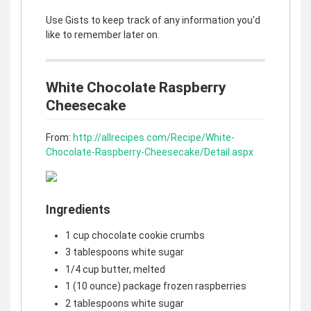
Use Gists to keep track of any information you'd
like to remember later on.
White Chocolate Raspberry
Cheesecake
From:
http://allrecipes.com/Recipe/White-
Chocolate-Raspberry-Cheesecake/Detail.aspx
Ingredients
1 cup chocolate cookie crumbs
3 tablespoons white sugar
1/4 cup butter, melted
1 (10 ounce) package frozen raspberries
2 tablespoons white sugar