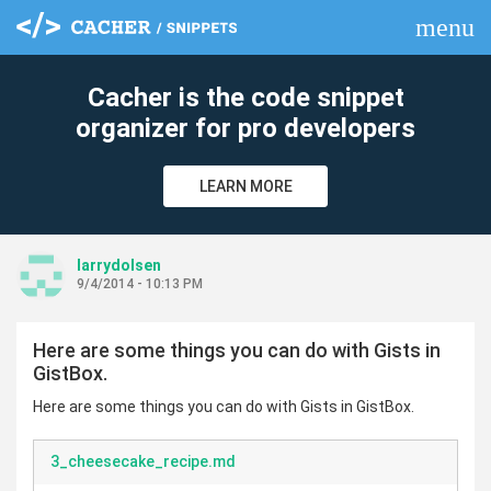
menu
clear
Cacher is the code snippet
organizer for pro developers
LEARN MORE
larrydolsen
9/4/2014 - 10:13 PM
Here are some things you can do with Gists in
GistBox.
Here are some things you can do with Gists in GistBox.
3_cheesecake_recipe.md