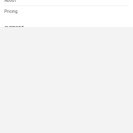
About
Pricing
SUPPORT
Help Center
Contact Us
Status
RESOURCES
Documentation
Blog
Terms of Use
Privacy Policy