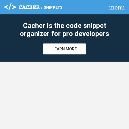
menu
clear
Cacher is the code snippet
organizer for pro developers
LEARN MORE