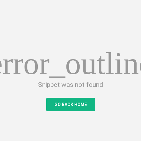
error_outlin
Snippet was not found
GO BACK HOME