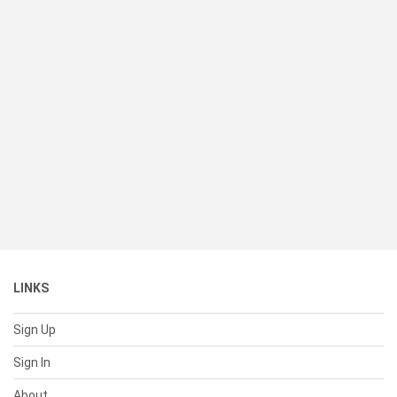
LINKS
Sign Up
Sign In
About