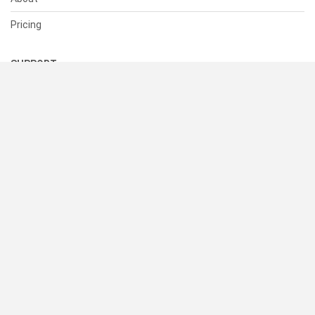
Pricing
SUPPORT
Help Center
Contact Us
Status
RESOURCES
Documentation
Blog
Terms of Use
Privacy Policy