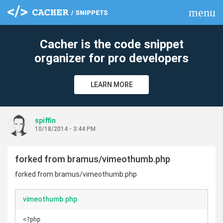
menu
clear
Cacher is the code snippet
organizer for pro developers
LEARN MORE
spiffin
10/18/2014 - 3:44 PM
forked from bramus/vimeothumb.php
forked from bramus/vimeothumb.php
vimeothumb.php
<?php
