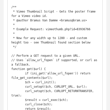
/**

 * Vimeo Thumbnail Script - Gets the poster frame 
for a Vimeo video id.

 * @author Bramus Van Damme <bramus@bram.us>

 *

 * Example Request: vimeothumb.php?id=83936766

 * 

 * Now for any width up to 1280 - and custom 
height too - see Thumbnail found section below

 */

// Perform a GET request to a given URL.

// Uses `allow_url_fopen` if supported, or curl as 
a fallback.

function get($url) {

        if (ini_get('allow_url_fopen')) return 
file_get_contents($url);

        $ch = curl_init();

        curl_setopt($ch, CURLOPT_URL, $url);

        curl_setopt($ch, CURLOPT_RETURNTRANSFER, 
true);

        $result = curl_exec($ch);

        curl_close($ch);

        return $result;
