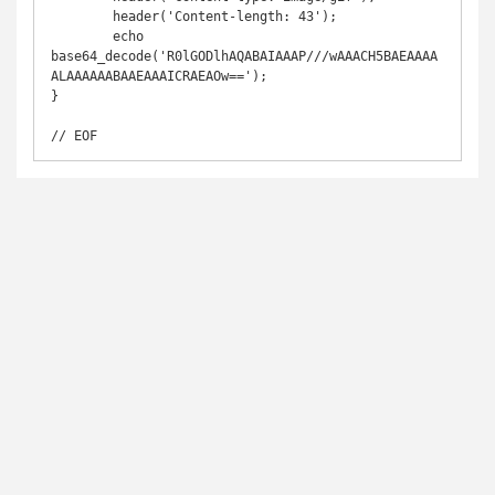
	header('Content-length: 43');

	echo 
base64_decode('R0lGODlhAQABAIAAAP///wAAACH5BAEAAAA
ALAAAAAABAAEAAAICRAEAOw==');

}

// EOF