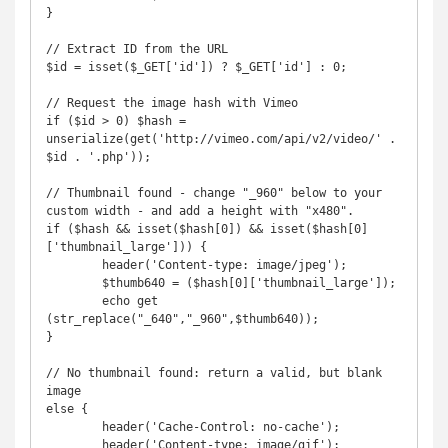
}

// Extract ID from the URL

$id = isset($_GET['id']) ? $_GET['id'] : 0;

// Request the image hash with Vimeo

if ($id > 0) $hash = 
unserialize(get('http://vimeo.com/api/v2/video/' . 
$id . '.php'));

// Thumbnail found - change "_960" below to your 
custom width - and add a height with "x480".

if ($hash && isset($hash[0]) && isset($hash[0]
['thumbnail_large'])) {

        header('Content-type: image/jpeg');

        $thumb640 = ($hash[0]['thumbnail_large']);

        echo get 
(str_replace("_640","_960",$thumb640));

}

// No thumbnail found: return a valid, but blank 
image

else {

        header('Cache-Control: no-cache');

	header('Content-type: image/gif');
