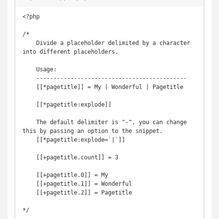
<?php

/*

    Divide a placeholder delimited by a character 
into different placeholders.

    Usage:

    --------------------------------------------

    [[*pagetitle]] = My | Wonderful | Pagetitle

    [[*pagetitle:explode]]

    The default delimiter is "-", you can change 
this by passing an option to the snippet.

    [[*pagetitle:explode=`|`]]

    [[+pagetitle.count]] = 3

    [[+pagetitle.0]] = My

    [[+pagetitle.1]] = Wonderful

    [[+pagetitle.2]] = Pagetitle

*/
