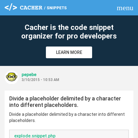
menu
clear
Cacher is the code snippet
organizer for pro developers
LEARN MORE
pepebe
3/10/2015 - 10:53 AM
Divide a placeholder delimited by a character
into different placeholders.
Divide a placeholder delimited by a character into different
placeholders.
explode.snippet.php