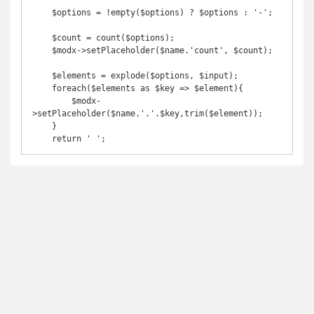
    $options = !empty($options) ? $options : '-';

    $count = count($options);

    $modx->setPlaceholder($name.'count', $count);

    $elements = explode($options, $input);

    foreach($elements as $key => $element){

        $modx-
>setPlaceholder($name.'.'.$key,trim($element));

    }

    return ' ';