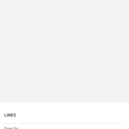
LINKS
Sign Up