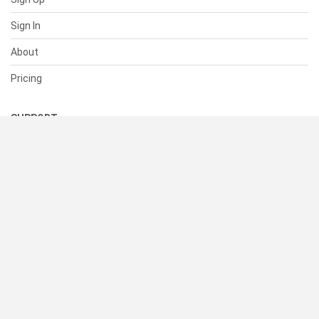
Sign In
About
Pricing
SUPPORT
Help Center
Contact Us
Status
RESOURCES
Documentation
Blog